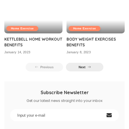
Home Exercise
Home Exercise
KETTLEBELL HOME WORKOUT
BODY WEIGHT EXERCISES
BENEFITS
BENEFITS
January 14, 2023
January 8, 2023
Previous
Next
Subscribe Newsletter
Get our latest news straight into your inbox