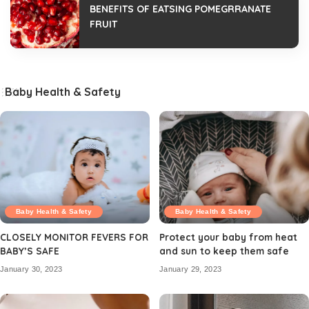
BENEFITS OF EATSING POMEGRRANATE
FRUIT
Baby Health & Safety
Baby Health & Safety
Baby Health & Safety
CLOSELY MONITOR FEVERS FOR
Protect your baby from heat
BABY’S SAFE
and sun to keep them safe
January 30, 2023
January 29, 2023