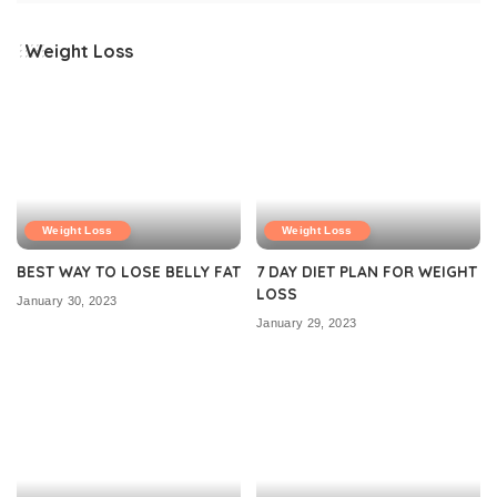
Weight Loss
Weight Loss
Weight Loss
BEST WAY TO LOSE BELLY FAT
7 DAY DIET PLAN FOR WEIGHT
LOSS
January 30, 2023
January 29, 2023