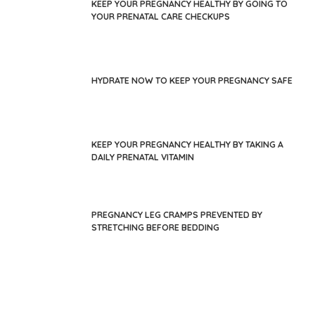
KEEP YOUR PREGNANCY HEALTHY BY GOING TO
YOUR PRENATAL CARE CHECKUPS
HYDRATE NOW TO KEEP YOUR PREGNANCY SAFE
KEEP YOUR PREGNANCY HEALTHY BY TAKING A
DAILY PRENATAL VITAMIN
PREGNANCY LEG CRAMPS PREVENTED BY
STRETCHING BEFORE BEDDING