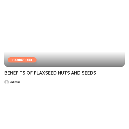
Healthy Food
BENEFITS OF FLAXSEED NUTS AND SEEDS
admin