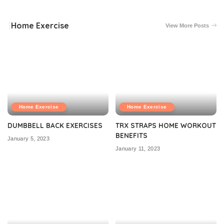
Home Exercise
View More Posts
Home Exercise
Home Exercise
DUMBBELL BACK EXERCISES
TRX STRAPS HOME WORKOUT
BENEFITS
January 5, 2023
January 11, 2023