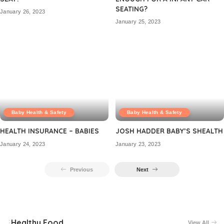
SEATING?
January 26, 2023
January 25, 2023
Baby Health & Safety
Baby Health & Safety
HEALTH INSURANCE – BABIES
JOSH HADDER BABY’S SHEALTH
January 24, 2023
January 23, 2023
Previous
Next
Healthy Food
View All