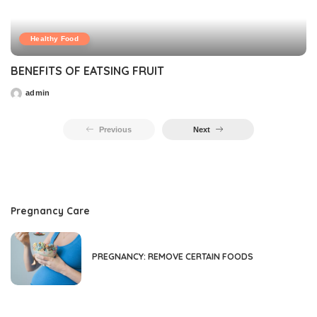
Healthy Food
BENEFITS OF EATSING FRUIT
admin
Previous
Next
Pregnancy Care
PREGNANCY: REMOVE CERTAIN FOODS