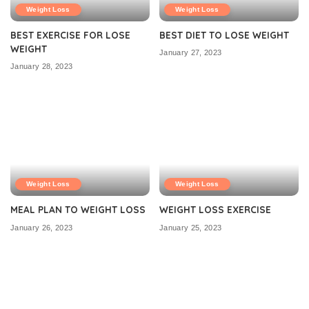
Weight Loss
Weight Loss
BEST EXERCISE FOR LOSE
BEST DIET TO LOSE WEIGHT
WEIGHT
January 27, 2023
January 28, 2023
Weight Loss
Weight Loss
MEAL PLAN TO WEIGHT LOSS
WEIGHT LOSS EXERCISE
January 26, 2023
January 25, 2023