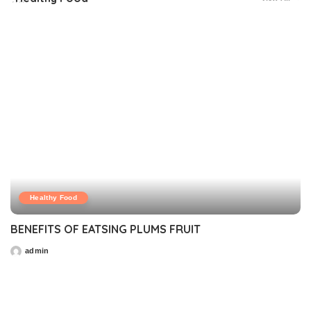
Healthy Food
BENEFITS OF EATSING PLUMS FRUIT
admin