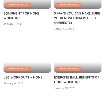
Home Exercise
Home Exercise
EQUIPMENT FOR HOME
5 WAYS YOU CAN MAKE SURE
WORKOUT
YOUR NOSEFRIDA IS USED
CORRECTLY
January 1, 2023
January 2, 2023
Home Exercise
Home Exercise
LEG WORKOUTS – HOME
EXERCISE BALL BENEFITS OF
HOMEWORKOUT
January 6, 2023
January 13, 2023