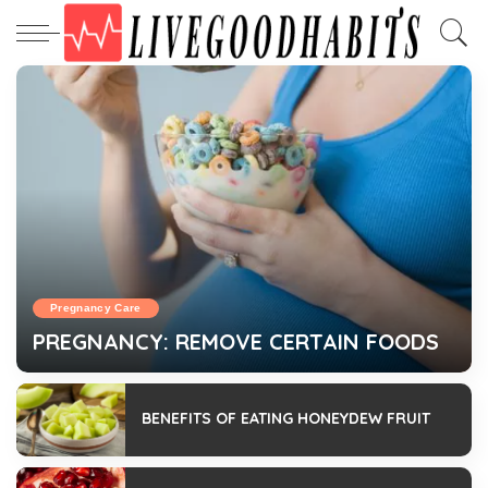
Pregnancy Care
PREGNANCY: REMOVE CERTAIN FOODS
admin
February 13, 2023
BENEFITS OF EATING HONEYDEW FRUIT