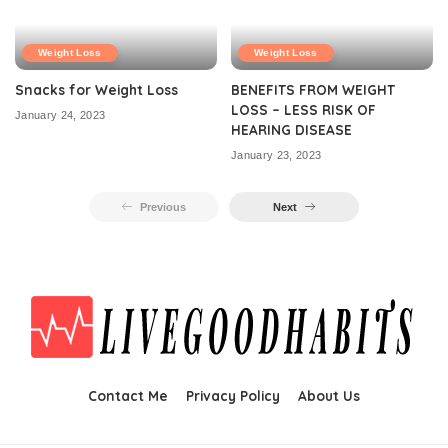
Weight Loss
Weight Loss
Snacks for Weight Loss
BENEFITS FROM WEIGHT
LOSS – LESS RISK OF
January 24, 2023
HEARING DISEASE
January 23, 2023
Previous
Next
Contact Me
Privacy Policy
About Us