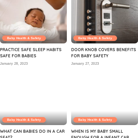
Baby Health & Safety
Baby Health & Safety
PRACTICE SAFE SLEEP HABITS
DOOR KNOB COVERS BENEFITS
SAFE FOR BABIES
FOR BABY SAFETY
January 28, 2023
January 27, 2023
Baby Health & Safety
Baby Health & Safety
WHAT CAN BABIES DO IN A CAR
WHEN IS MY BABY SMALL
SEAT?
ENOUGH FOR A INFANT CAR