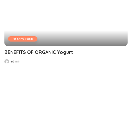
Healthy Food
BENEFITS OF ORGANIC Yogurt
admin