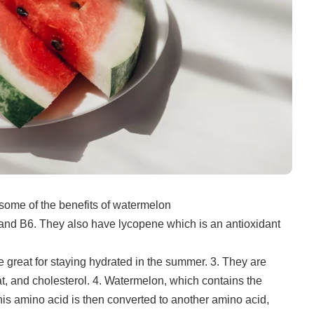
some of the benefits of watermelon
and B6. They also have lycopene which is an antioxidant
 great for staying hydrated in the summer.
3.
They are
t, and cholesterol.
4.
Watermelon, which contains the
his amino acid is then converted to another amino acid,