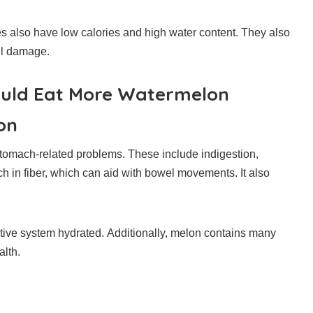
s also have low calories and high water content.
They also
ll damage.
ould Eat More Watermelon
on
stomach-related problems.
These include indigestion,
ch in fiber, which can aid with bowel movements. It also
stive system hydrated.
Additionally, melon contains many
alth.