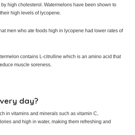
by high cholesterol.
Watermelons have been shown to
their high levels of lycopene.
that men who ate foods high in lycopene had lower rates of
ermelon contains L-citrulline which is an amino acid that
reduce muscle soreness.
every day?
ch in vitamins and minerals such as vitamin C,
lories and high in water, making them refreshing and