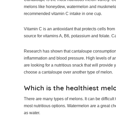
melons like honeydew, watermelon and muskmelo
recommended vitamin C intake in one cup.
Vitamin C is an antioxidant that protects cells fr
source for vitamins A, B6, potassium and folate.
Ca
Research has shown that cantaloupe consumption c
inflammation and blood pressure.
High levels of a
are looking for a nutritious snack that will provide 
choose a cantaloupe over another type of melon.
Which is the healthiest mel
There are many types of melons. It can be difficult 
most nutritious options.
Watermelon are a great cho
as water.