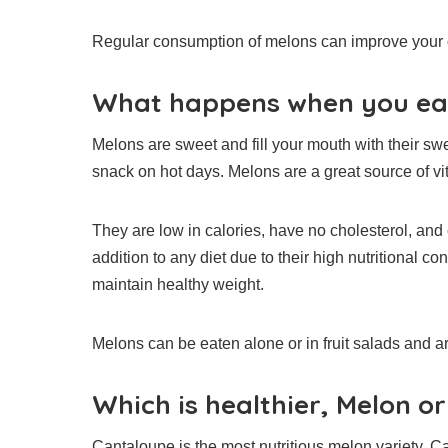
Regular consumption of melons can improve your o
What happens when you ea
Melons are sweet and fill your mouth with their sw
snack on hot days.
Melons are a great source of v
They are low in calories, have no cholesterol, and c
addition to any diet due to their high nutritional con
maintain healthy weight.
Melons can be eaten alone or in fruit salads and ar
Which is healthier, Melon o
Cantaloupe is the most nutritious melon variety.
Ca