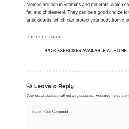
Melons are rich in vitamins and minerals, which ca
fat, and cholesterol. They can be a good choice for
antioxidants, which can protect your body from di
PREVIOUS ARTICLE
BACK EXERCISES AVAILABLE AT HOME
Leave a Reply
Your email address will not be published.
Required fields ar