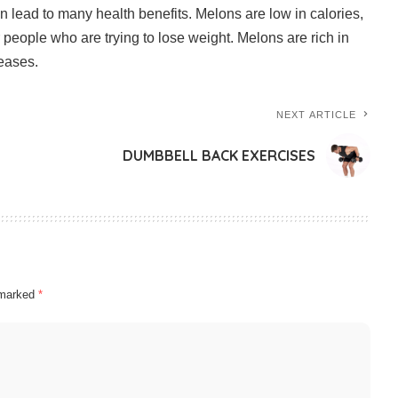
n lead to many health benefits.
Melons are low in calories,
 people who are trying to lose weight.
Melons are rich in
seases.
NEXT ARTICLE
DUMBBELL BACK EXERCISES
e marked
*