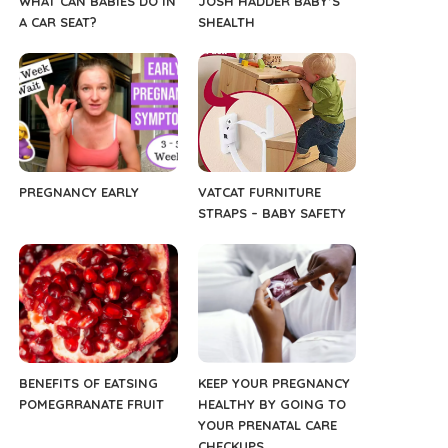
WHAT CAN BABIES DO IN
JOSH HADDER BABY’S
A CAR SEAT?
SHEALTH
PREGNANCY EARLY
VATCAT FURNITURE
STRAPS – BABY SAFETY
BENEFITS OF EATSING
KEEP YOUR PREGNANCY
POMEGRRANATE FRUIT
HEALTHY BY GOING TO
YOUR PRENATAL CARE
CHECKUPS