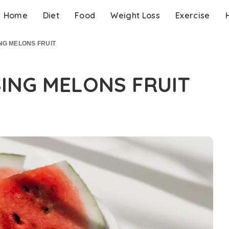
Home
Diet
Food
Weight Loss
Exercise
ING MELONS FRUIT
SING MELONS FRUIT