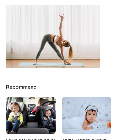
Recommend