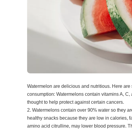
Watermelon are delicious and nutritious.
Here are 
consumption:
Watermelons contain vitamins A, C, 
thought to help protect against certain cancers.
2.
Watermelons contain over 90% water so they are
healthy snacks because they are low in calories, fa
amino acid citrulline, may lower blood pressure. T