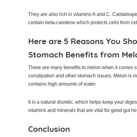
They are also rich in vitamins A and C. Cantaloupe
contain beta-carotene which protects cells from ce
Here are 5 Reasons You Sh
Stomach Benefits from Mel
There are many benefits to melon when it comes 
constipation and other stomach issues.
Melon is ri
contains high amounts of water.
It is a natural diuretic, which helps keep your dige
vitamins and minerals that are vital for good gut he
Conclusion