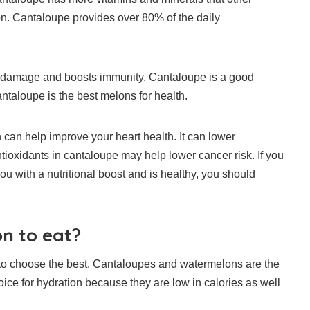
n.
Cantaloupe provides over 80% of the daily
om damage and boosts immunity.
Cantaloupe is a good
ntaloupe is the best melons for health.
an help improve your heart health. It can lower
ntioxidants in cantaloupe may help lower cancer risk. If you
you with a nutritional boost and is healthy, you should
on to eat?
to choose the best.
Cantaloupes and watermelons are the
ice for hydration because they are low in calories as well