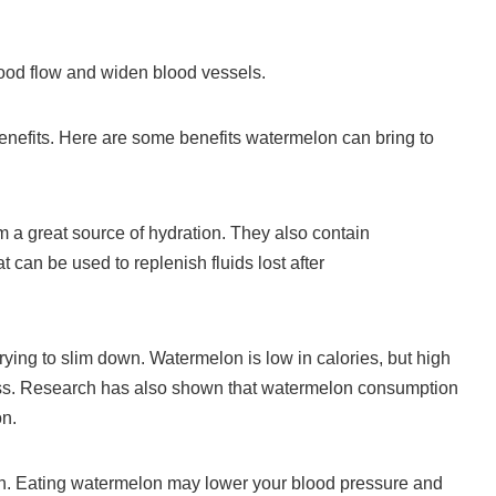
lood flow and widen blood vessels.
nefits.
Here are some benefits watermelon can bring to
a great source of hydration.
They also contain
can be used to replenish fluids lost after
rying to slim down.
Watermelon is low in calories, but high
ss.
Research has also shown that watermelon consumption
on.
h. Eating watermelon may lower your blood pressure and