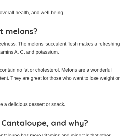
verall health, and well-being.
t melons?
eetness.
The melons’ succulent flesh makes a refreshing
itamins A, C, and potassium.
ontain no fat or cholesterol.
Melons are a wonderful
tent.
They are great for those who want to lose weight or
e a delicious dessert or snack.
r Cantaloupe, and why?
ntaloupe has more vitamins and minerals that other