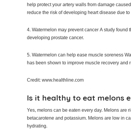
help protect your artery walls from damage caused 
reduce the risk of developing heart disease due to 
4.
Watermelon may prevent cancer
A study found 
developing prostate cancer.
5.
Watermelon can help ease muscle soreness
Wat
has been shown to improve muscle recovery and 
Credit: www.healthline.com
Is it healthy to eat melons 
Yes, melons can be eaten every day.
Melons are ri
betacarotene and potassium.
Melons are low in ca
hydrating.