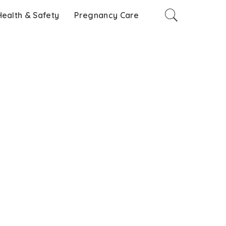
Health & Safety
Pregnancy Care