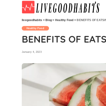
livegoodhabits
>
Blog
>
Healthy Food
>
BENEFITS OF EATS
Healthy Food
BENEFITS OF EAT
January 4, 2023