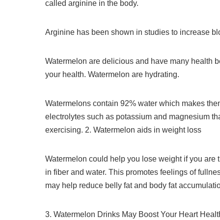
called arginine in the body.
Arginine has been shown in studies to increase b
Watermelon are delicious and have many health be
your health.
Watermelon are hydrating.
Watermelons contain 92% water which makes them 
electrolytes such as potassium and magnesium that 
exercising.
2.
Watermelon aids in weight loss
Watermelon could help you lose weight if you are t
in fiber and water. This promotes feelings of fullne
may help reduce belly fat and body fat accumulati
3.
Watermelon Drinks May Boost Your Heart Healt