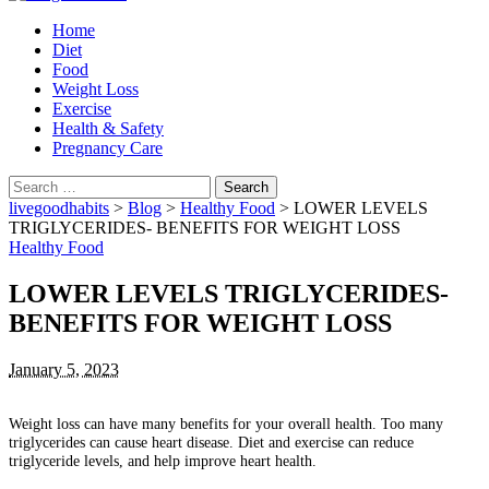
Home
Diet
Food
Weight Loss
Exercise
Health & Safety
Pregnancy Care
Search
for:
livegoodhabits
>
Blog
>
Healthy Food
>
LOWER LEVELS
TRIGLYCERIDES- BENEFITS FOR WEIGHT LOSS
Healthy Food
LOWER LEVELS TRIGLYCERIDES-
BENEFITS FOR WEIGHT LOSS
January 5, 2023
Weight loss can have many benefits for your overall health.
Too many
triglycerides can cause heart disease.
Diet and exercise can reduce
triglyceride levels, and help improve heart health.