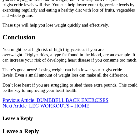
triglyceride levels will rise.
You can help lower your triglyceride levels by
exercising regularly and eating a healthy diet with lots of fruits, vegetables
and whole grains.
These tips will help you lose weight quickly and effectively.
Conclusion
You might be at high risk of high triglycerides if you are
overweight.
Triglycerides, a type fat found in the blood, are an example.
It
can increase your risk of developing heart disease if you consume too much.
There’s good news!
Losing weight can help lower your triglyceride
levels.
Even a small amount of weight loss can make all the difference.
Don’t lose heart if you are struggling to shed those extra pounds.
This could
be the key to improving your heart health.
Previous Article
DUMBBELL BACK EXERCISES
Next Article
LEG WORKOUTS – HOME
Leave a Reply
Leave a Reply