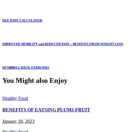
DUE DATE CALCULATOR
IMPROVED MOBILITY and REDUCED PAIN – BENEFITS FROM WEIGHT LOSS
DUMBBELL BACK EXERCISES
You Might also Enjoy
Healthy Food
BENEFITS OF EATSING PLUMS FRUIT
January 18, 2023
Healthy Food