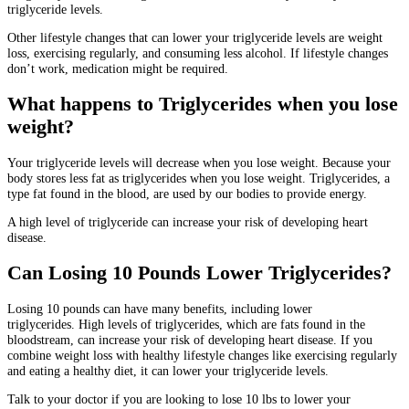
triglyceride levels.
Other lifestyle changes that can lower your triglyceride levels are weight
loss, exercising regularly, and consuming less alcohol.
If lifestyle changes
don’t work, medication might be required.
What happens to Triglycerides when you lose
weight?
Your triglyceride levels will decrease when you lose weight.
Because your
body stores less fat as triglycerides when you lose weight.
Triglycerides, a
type fat found in the blood, are used by our bodies to provide energy.
A high level of triglyceride can increase your risk of developing heart
disease.
Can Losing 10 Pounds Lower Triglycerides?
Losing 10 pounds can have many benefits, including lower
triglycerides.
High levels of triglycerides, which are fats found in the
bloodstream, can increase your risk of developing heart disease.
If you
combine weight loss with healthy lifestyle changes like exercising regularly
and eating a healthy diet, it can lower your triglyceride levels.
Talk to your doctor if you are looking to lose 10 lbs to lower your