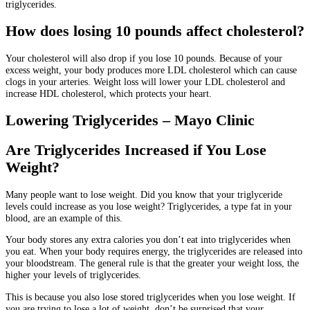
triglycerides.
How does losing 10 pounds affect cholesterol?
Your cholesterol will also drop if you lose 10 pounds.
Because of your
excess weight, your body produces more LDL cholesterol which can cause
clogs in your arteries.
Weight loss will lower your LDL cholesterol and
increase HDL cholesterol, which protects your heart.
Lowering Triglycerides – Mayo Clinic
Are Triglycerides Increased if You Lose
Weight?
Many people want to lose weight.
Did you know that your triglyceride
levels could increase as you lose weight?
Triglycerides, a type fat in your
blood, are an example of this.
Your body stores any extra calories you don’t eat into triglycerides when
you eat.
When your body requires energy, the triglycerides are released into
your bloodstream.
The general rule is that the greater your weight loss, the
higher your levels of triglycerides.
This is because you also lose stored triglycerides when you lose weight.
If
you are trying to lose a lot of weight, don’t be surprised that your