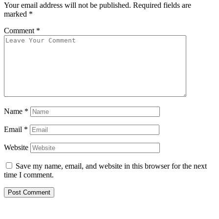
Your email address will not be published.
Required fields are
marked
*
Comment
*
Name
*
Email
*
Website
Save my name, email, and website in this browser for the next
time I comment.