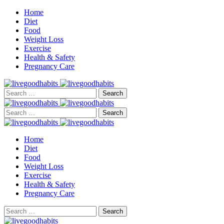
Home
Diet
Food
Weight Loss
Exercise
Health & Safety
Pregnancy Care
Search
for:
Search
for:
Home
Diet
Food
Weight Loss
Exercise
Health & Safety
Pregnancy Care
Search
for: