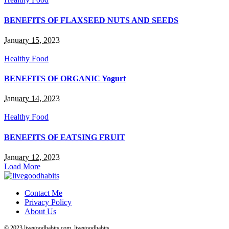
BENEFITS OF FLAXSEED NUTS AND SEEDS
January 15, 2023
Healthy Food
BENEFITS OF ORGANIC Yogurt
January 14, 2023
Healthy Food
BENEFITS OF EATSING FRUIT
January 12, 2023
Load More
Contact Me
Privacy Policy
About Us
© 2023 livegoodhabits.com, livegoodhabits.