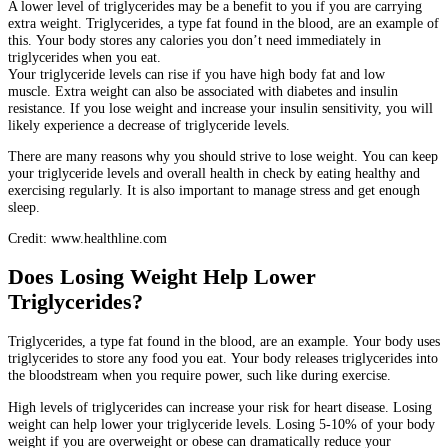
A lower level of triglycerides may be a benefit to you if you are carrying
extra weight.
Triglycerides, a type fat found in the blood, are an example of
this.
Your body stores any calories you don’t need immediately in
triglycerides when you eat.
Your triglyceride levels can rise if you have high body fat and low
muscle.
Extra weight can also be associated with diabetes and insulin
resistance.
If you lose weight and increase your insulin sensitivity, you will
likely experience a decrease of triglyceride levels.
There are many reasons why you should strive to lose weight.
You can keep
your triglyceride levels and overall health in check by eating healthy and
exercising regularly. It is also important to manage stress and get enough
sleep.
Credit: www.healthline.com
Does Losing Weight Help Lower
Triglycerides?
Triglycerides, a type fat found in the blood, are an example.
Your body uses
triglycerides to store any food you eat.
Your body releases triglycerides into
the bloodstream when you require power, such like during exercise.
High levels of triglycerides can increase your risk for heart disease.
Losing
weight can help lower your triglyceride levels.
Losing 5-10% of your body
weight if you are overweight or obese can dramatically reduce your