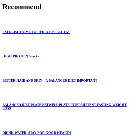
Recommend
EXERCISE HOME TO REDUCE BELLY FAT
HIGH PROTEIN Snacks
BETTER HAIR AND SKIN – A BALANCED DIET IMPORTANT
BALANCED DIET PLATE EATWELL PLATE INTERMITTENT FASTING WEIGHT
LOSS
DRINK WATER, STAY FOR GOOD HEALTH