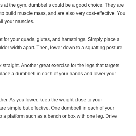
legs at the gym, dumbbells could be a good choice.
They are
to build muscle mass, and are also very cost-effective.
You
ll your muscles.
t for your quads, glutes, and hamstrings.
Simply place a
lder width apart. Then, lower down to a squatting posture.
 straight.
Another great exercise for the legs that targets
place a dumbbell in each of your hands and lower your
her. As you lower, keep the weight close to your
e simple but effective.
One dumbbell in each of your
to a platform such as a bench or box with one leg. Drive