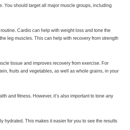
e.
You should target all major muscle groups, including
routine.
Cardio can help with weight loss and tone the
 the leg muscles.
This can help with recovery from strength
uscle tissue and improves recovery from exercise.
For
tein, fruits and vegetables, as well as whole grains, in your
ealth and fitness. However, it’s also important to tone any
 hydrated. This makes it easier for you to see the results