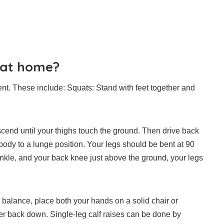
o at home?
nt.
These include:
Squats: Stand with feet together and
scend until your thighs touch the ground. Then drive back
body to a lunge position.
Your legs should be bent at 90
ankle, and your back knee just above the ground, your legs
o balance, place both your hands on a solid chair or
wer back down.
Single-leg calf raises can be done by