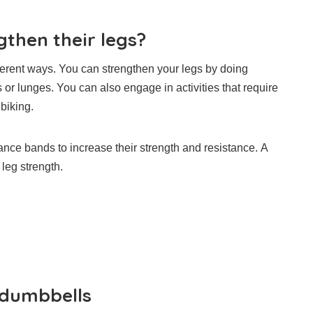
then their legs?
ferent ways.
You can strengthen your legs by doing
s or lunges.
You can also engage in activities that require
biking.
nce bands to increase their strength and resistance.
A
leg strength.
 dumbbells