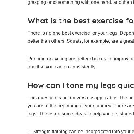
grasping onto something with one hand, and then lif
What is the best exercise fo
There is no one best exercise for your legs.
Depend
better than others.
Squats, for example, are a great
Running or cycling are better choices for improvin
one that you can do consistently.
How can I tone my legs quic
This question is not universally applicable. The 
you are at the beginning of your journey.
There are
legs.
These are some ideas to help you get started
1.
Strength training can be incorporated into your e