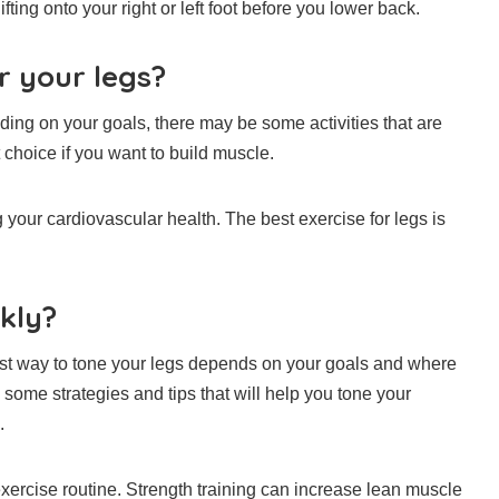
ting onto your right or left foot before you lower back.
r your legs?
ing on your goals, there may be some activities that are
 choice if you want to build muscle.
g your cardiovascular health.
The best exercise for legs is
kly?
best way to tone your legs depends on your goals and where
 some strategies and tips that will help you tone your
.
xercise routine.
Strength training can increase lean muscle