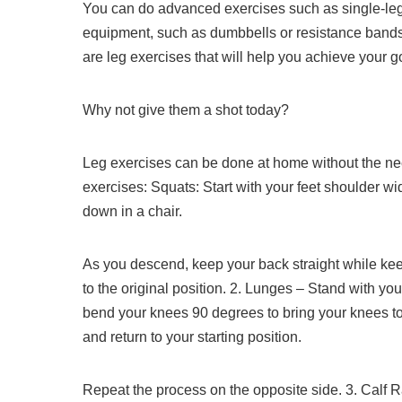
You can do advanced exercises such as single-leg d
equipment, such as dumbbells or resistance bands
are leg exercises that will help you achieve your go
Why not give them a shot today?
Leg exercises can be done at home without the ne
exercises:
Squats: Start with your feet shoulder wid
down in a chair.
As you descend, keep your back straight while ke
to the original position.
2.
Lunges – Stand with your
bend your knees 90 degrees to bring your knees t
and return to your starting position.
Repeat the process on the opposite side.
3.
Calf R