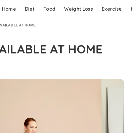
Home
Diet
Food
Weight Loss
Exercise
AVAILABLE AT HOME
VAILABLE AT HOME