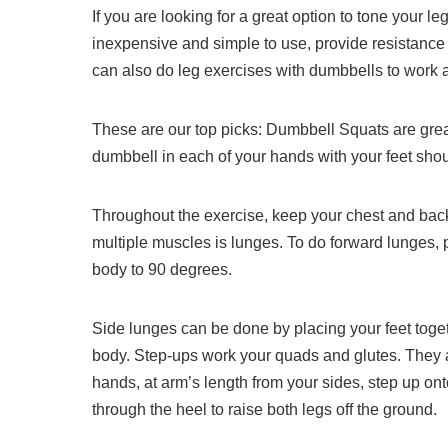
If you are looking for a great option to tone your 
inexpensive and simple to use, provide resistance 
can also do leg exercises with dumbbells to work a
These are our top picks: Dumbbell Squats are grea
dumbbell in each of your hands with your feet shou
Throughout the exercise, keep your chest and back
multiple muscles is lunges.
To do forward lunges, 
body to 90 degrees.
Side lunges can be done by placing your feet toget
body.
Step-ups work your quads and glutes. They ar
hands, at arm’s length from your sides, step up on
through the heel to raise both legs off the ground.