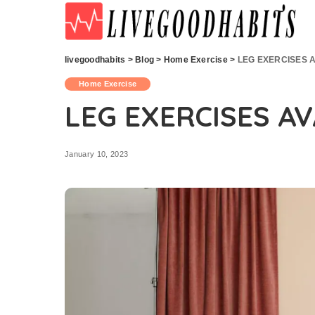
livegoodhabits
>
Blog
>
Home Exercise
>
LEG EXERCISES 
Home Exercise
LEG EXERCISES A
January 10, 2023