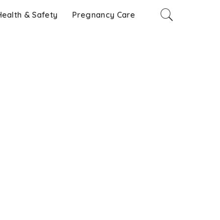
Health & Safety
Pregnancy Care