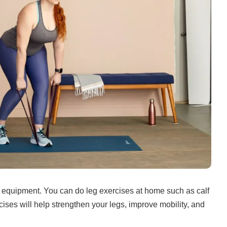
 equipment.
You can do leg exercises at home such as calf
ises will help strengthen your legs, improve mobility, and