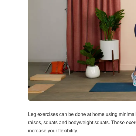
Leg exercises can be done at home using minimal
raises, squats and bodyweight squats.
These exerc
increase your flexibility.