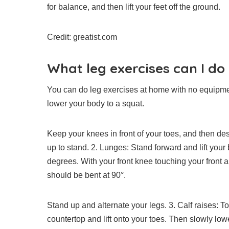
for balance, and then lift your feet off the ground.
Credit: greatist.com
What leg exercises can I d
You can do leg exercises at home with no equipme
lower your body to a squat.
Keep your knees in front of your toes, and then de
up to stand.
2.
Lunges: Stand forward and lift your 
degrees. With your front knee touching your front 
should be bent at 90°.
Stand up and alternate your legs.
3.
Calf raises: T
countertop and lift onto your toes. Then slowly lo