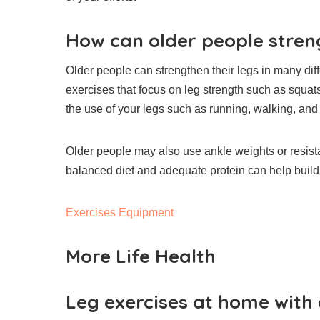
How can older people streng
Older people can strengthen their legs in many dif
exercises that focus on leg strength such as squat
the use of your legs such as running, walking, and 
Older people may also use ankle weights or resista
balanced diet and adequate protein can help build 
Exercises Equipment
More Life Health
Leg exercises at home with