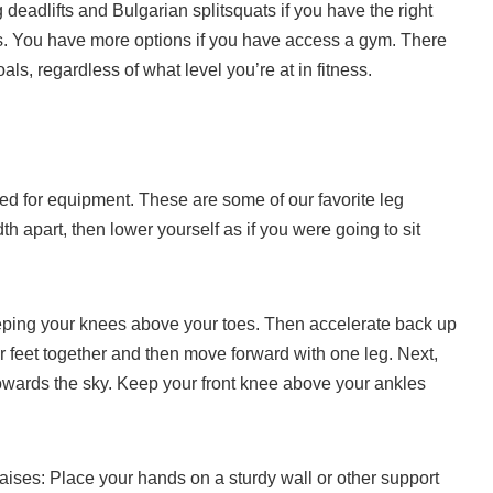
eadlifts and Bulgarian splitsquats if you have the right
.
You have more options if you have access a gym.
There
als, regardless of what level you’re at in fitness.
ed for equipment.
These are some of our favorite leg
th apart, then lower yourself as if you were going to sit
eping your knees above your toes. Then accelerate back up
 feet together and then move forward with one leg. Next,
owards the sky. Keep your front knee above your ankles
aises: Place your hands on a sturdy wall or other support