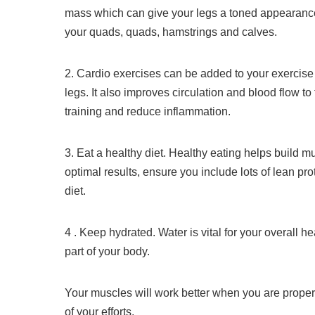
mass which can give your legs a toned appearanc
your quads, quads, hamstrings and calves.
2.
Cardio exercises can be added to your exercise 
legs. It also improves circulation and blood flow to
training and reduce inflammation.
3.
Eat a healthy diet.
Healthy eating helps build m
optimal results, ensure you include lots of lean pro
diet.
4 .
Keep hydrated.
Water is vital for your overall h
part of your body.
Your muscles will work better when you are properly
of your efforts.