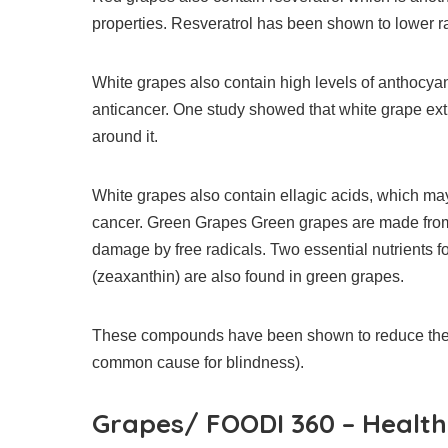
properties.
Resveratrol has been shown to lower ra
White grapes also contain high levels of anthocyan
anticancer.
One study showed that white grape extra
around it.
White grapes also contain ellagic acids, which 
cancer.
Green Grapes Green grapes are made from c
damage by free radicals.
Two essential nutrients f
(zeaxanthin) are also found in green grapes.
These compounds have been shown to reduce the l
common cause for blindness).
Grapes/ FOODI 360 – Health 