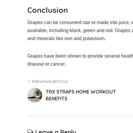
Conclusion
Grapes can be consumed raw or made into juice, wi
available, including black, green and red.
Grapes a
and minerals like iron and potassium.
Grapes have been shown to provide several health 
disease or cancer.
PREVIOUS ARTICLE
TRX STRAPS HOME WORKOUT
BENEFITS
Leave a Reply