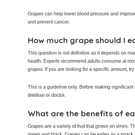
Grapes can help lower blood pressure and improve
and prevent cancer.
How much grape should I ea
This question is not definitive as it depends on man
health.
Experts recommend adults consume at most 2
grapes.
If you are looking for a specific amount, try
This is a guideline only. Before making significant
dietitian or doctor.
What are the benefits of e
Grapes are a variety of fruit that grows on vines.
Th
green and black.
Grapes can be eaten as a snack, 