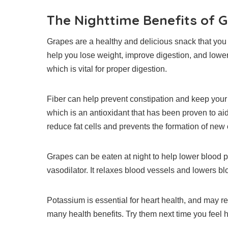
The Nighttime Benefits of 
Grapes are a healthy and delicious snack that you 
help you lose weight, improve digestion, and lowe
which is vital for proper digestion.
Fiber can help prevent constipation and keep your
which is an antioxidant that has been proven to aid
reduce fat cells and prevents the formation of new
Grapes can be eaten at night to help lower blood 
vasodilator.
It relaxes blood vessels and lowers bl
Potassium is essential for heart health, and may re
many health benefits. Try them next time you feel h