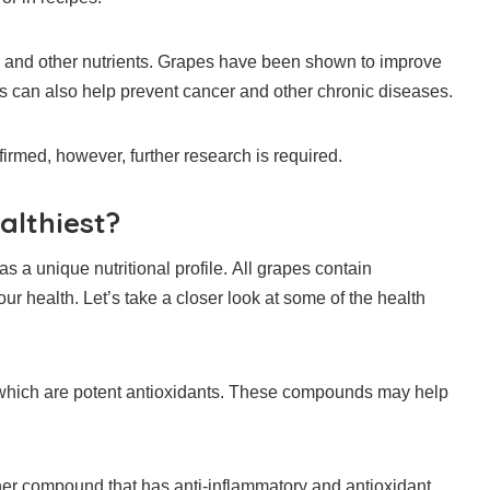
 and other nutrients.
Grapes have been shown to improve
 can also help prevent cancer and other chronic diseases.
firmed, however, further research is required.
althiest?
s a unique nutritional profile.
All grapes contain
our health.
Let’s take a closer look at some of the health
hich are potent antioxidants.
These compounds may help
her compound that has anti-inflammatory and antioxidant