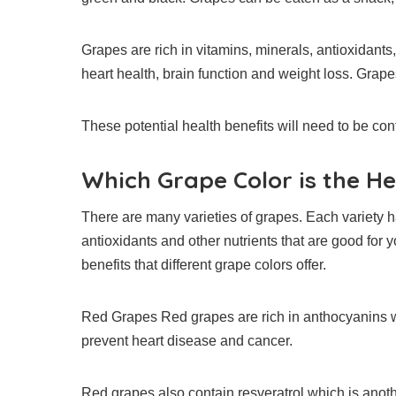
Grapes are rich in vitamins, minerals, antioxidants,
heart health, brain function and weight loss.
Grapes
These potential health benefits will need to be con
Which Grape Color is the He
There are many varieties of grapes. Each variety ha
antioxidants and other nutrients that are good for y
benefits that different grape colors offer.
Red Grapes Red grapes are rich in anthocyanins w
prevent heart disease and cancer.
Red grapes also contain resveratrol which is anot