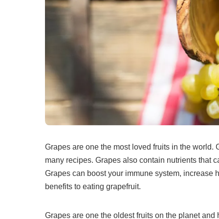
Grapes are one the most loved fruits in the world.
many recipes.
Grapes also contain nutrients that 
Grapes can boost your immune system, increase hea
benefits to eating grapefruit.
Grapes are one the oldest fruits on the planet and