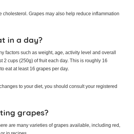
 cholesterol.
Grapes may also help reduce inflammation
t in a day?
y factors such as weight, age, activity level and overall
 cups (250g) of fruit each day. This is roughly 16
 to eat at least 16 grapes per day.
 changes to your diet, you should consult your registered
ating grapes?
ere are many varieties of grapes available, including red,
or in recipes.