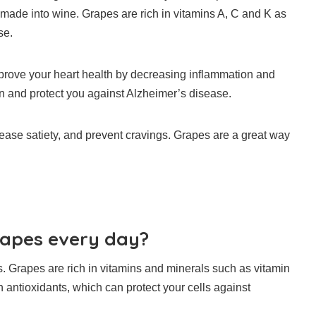
d made into wine.
Grapes are rich in vitamins A, C and K as
se.
rove your heart health by decreasing inflammation and
n and protect you against Alzheimer’s disease.
ease satiety, and prevent cravings.
Grapes are a great way
rapes every day?
s.
Grapes are rich in vitamins and minerals such as vitamin
 antioxidants, which can protect your cells against