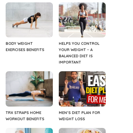
BODY WEIGHT
HELPS YOU CONTROL
EXERCISES BENEFITS
YOUR WEIGHT – A
BALANCED DIET IS
IMPORTANT
TRX STRAPS HOME
MEN’S DIET PLAN FOR
WORKOUT BENEFITS
WEIGHT LOSS