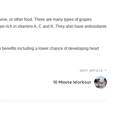
ne, or other food.
There are many types of grapes
re rich in vitamins A, C and K. They also have antioxidants
benefits including a lower chance of developing heart
NEXT ARTICLE
10 Minute Workout