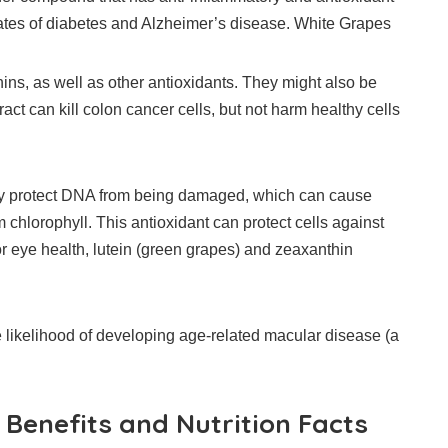
tes of diabetes and Alzheimer’s disease.
White Grapes
ins, as well as other antioxidants.
They might also be
ct can kill colon cancer cells, but not harm healthy cells
may protect DNA from being damaged, which can cause
hlorophyll. This antioxidant can protect cells against
or eye health, lutein (green grapes) and zeaxanthin
ikelihood of developing age-related macular disease (a
Benefits and Nutrition Facts