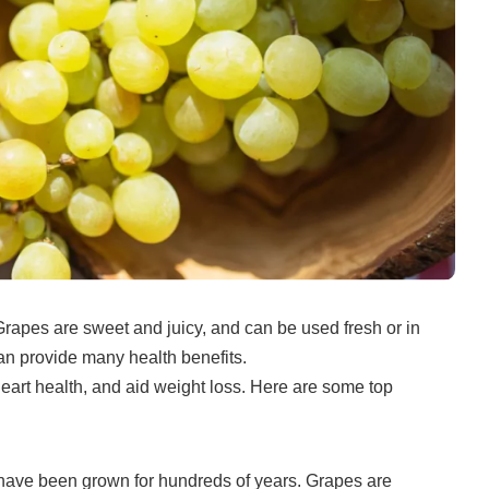
Grapes are sweet and juicy, and can be used fresh or in
can provide many health benefits.
rt health, and aid weight loss.
Here are some top
 have been grown for hundreds of years.
Grapes are