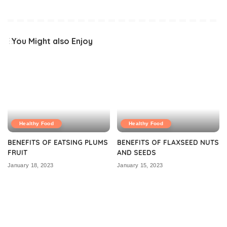
You Might also Enjoy
Healthy Food
Healthy Food
BENEFITS OF EATSING PLUMS
BENEFITS OF FLAXSEED NUTS
FRUIT
AND SEEDS
January 18, 2023
January 15, 2023