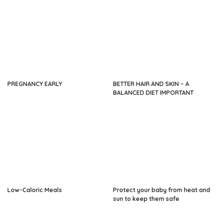
PREGNANCY EARLY
BETTER HAIR AND SKIN – A
BALANCED DIET IMPORTANT
Low-Caloric Meals
Protect your baby from heat and
sun to keep them safe