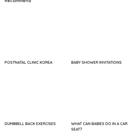
Recommend
POSTNATAL CLINIC KOREA
BABY SHOWER INVITATIONS
DUMBBELL BACK EXERCISES
WHAT CAN BABIES DO IN A CAR
SEAT?