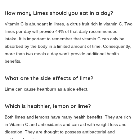
How many Limes should you eat in a day?
Vitamin C is abundant in limes, a citrus fruit rich in vitamin C. Two
limes per day will provide 44% of that daily recommended
intake.
It is important to remember that vitamin C can only be
absorbed by the body in a limited amount of time.
Consequently,
more than two meals a day won’t provide additional health
benefits.
What are the side effects of lime?
Lime can cause heartburn as a side effect.
Which is healthier, lemon or lime?
Both limes and lemons have many health benefits.
They are rich
in Vitamin C and antioxidants and can aid with weight loss and
digestion.
They are thought to possess antibacterial and