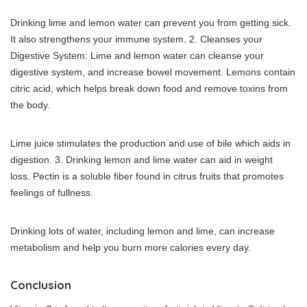
Drinking lime and lemon water can prevent you from getting sick.
It also strengthens your immune system.
2.
Cleanses your
Digestive System: Lime and lemon water can cleanse your
digestive system, and increase bowel movement.
Lemons contain
citric acid, which helps break down food and remove toxins from
the body.
Lime juice stimulates the production and use of bile which aids in
digestion.
3.
Drinking lemon and lime water can aid in weight
loss.
Pectin is a soluble fiber found in citrus fruits that promotes
feelings of fullness.
Drinking lots of water, including lemon and lime, can increase
metabolism and help you burn more calories every day.
Conclusion