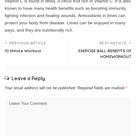
Vitamin C is found in limes, a citrus fruit rich in Vitamin C. It is also
known to have many health benefits such as boosting immunity,
fighting infection and healing wounds.
Antioxidants in limes can
protect your body from disease.
Limes can be enjoyed in many
ways, and they are nutritionally rich.
PREVIOUS ARTICLE
NEXT ARTICLE
10 Minute Workout
EXERCISE BALL BENEFITS OF
HOMEWORKOUT
Leave a Reply
Your email address will not be published.
Required fields are marked
*