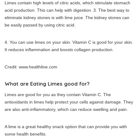
Limes contain high levels of citric acids, which stimulate stomach
acid production. This can help with digestion.
3.
The best way to
eliminate kidney stones is with lime juice.
The kidney stones can
be easily passed by using citric acid.
4.
You can use limes on your skin.
Vitamin C is good for your skin.
It reduces inflammation and boosts collagen production.
Credit: www.healthline.com
What are Eating Limes good for?
Limes are good for you as they contain Vitamin C.
The
antioxidants in limes help protect your cells against damage.
They
are also anti-inflammatory, which can reduce swelling and pain.
A lime is a great healthy snack option that can provide you with
some health benefits.