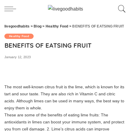
livegoodhabits
>
Blog
>
Healthy Food
>
BENEFITS OF EATSING FRUIT
Healthy Food
BENEFITS OF EATSING FRUIT
January 12, 2023
The most well-known citrus fruit is the lime, which is known for its
tart and sour taste.
They are also rich in Vitamin C and citric
acids.
Although limes can be used in many ways, the best way to
enjoy them is whole.
These are some of the benefits of eating lime fruits:
The
antioxidants in limes can boost your immune system, and protect
you from cell damage.
2.
Lime’s citrus acids can improve