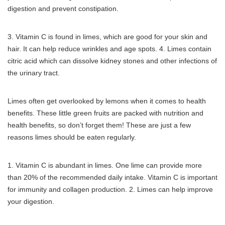
digestion and prevent constipation.
3.
Vitamin C is found in limes, which are good for your skin and
hair.
It can help reduce wrinkles and age spots.
4.
Limes contain
citric acid which can dissolve kidney stones and other infections of
the urinary tract.
Limes often get overlooked by lemons when it comes to health
benefits.
These little green fruits are packed with nutrition and
health benefits, so don’t forget them!
These are just a few
reasons limes should be eaten regularly.
1.
Vitamin C is abundant in limes. One lime can provide more
than 20% of the recommended daily intake.
Vitamin C is important
for immunity and collagen production.
2.
Limes can help improve
your digestion.