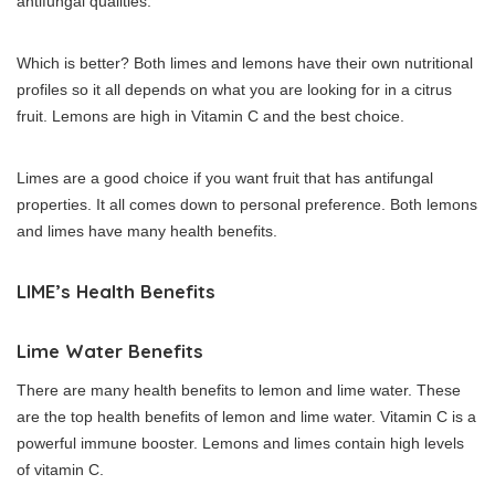
antifungal qualities.
Which is better?
Both limes and lemons have their own nutritional
profiles so it all depends on what you are looking for in a citrus
fruit.
Lemons are high in Vitamin C and the best choice.
Limes are a good choice if you want fruit that has antifungal
properties.
It all comes down to personal preference. Both lemons
and limes have many health benefits.
LIME’s Health Benefits
Lime Water Benefits
There are many health benefits to lemon and lime water.
These
are the top health benefits of lemon and lime water.
Vitamin C is a
powerful immune booster. Lemons and limes contain high levels
of vitamin C.