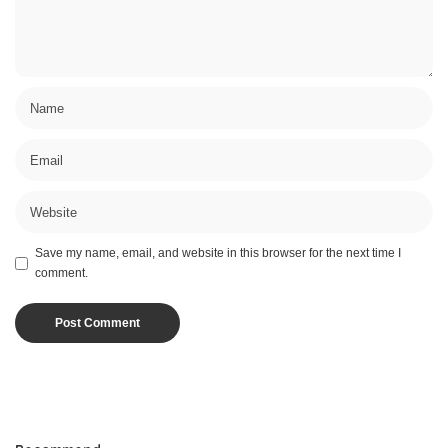
Save my name, email, and website in this browser for the next time I
comment.