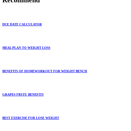
Recommend
DUE DATE CALCULATOR
MEAL PLAN TO WEIGHT LOSS
BENEFITS OF HOMEWORKOUT FOR WEIGHT BENCH
GRAPES FRUIT: BENEFITS
BEST EXERCISE FOR LOSE WEIGHT