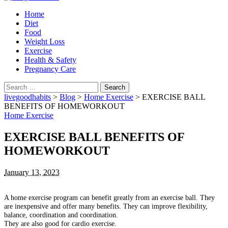
Home
Diet
Food
Weight Loss
Exercise
Health & Safety
Pregnancy Care
Search
for:
livegoodhabits
>
Blog
>
Home Exercise
>
EXERCISE BALL
BENEFITS OF HOMEWORKOUT
Home Exercise
EXERCISE BALL BENEFITS OF
HOMEWORKOUT
January 13, 2023
A home exercise program can benefit greatly from an exercise ball.
They
are inexpensive and offer many benefits.
They can improve flexibility,
balance, coordination and coordination.
They are also good for cardio exercise.