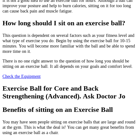
It is not a good idea to use an exercise ball for hours.
Although a ball can
improve your posture and help to burn calories, sitting on it for too long
can cause back pain and muscle fatigue.
How long should I sit on an exercise ball?
This question is dependent on several factors such as your fitness level and
what type of exercise you do.
Begin by using the exercise ball for 10-15
minutes.
You will become more familiar with the ball and be able to spend
more time on it.
There is no one right answer to the question of how long you should be
sitting on an exercise ball. It all depends on your goals and comfort level.
Check the Equipment
Exercise Ball for Core and Back
Strengthening (Advanced). Ask Doctor Jo
Benefits of sitting on an Exercise Ball
You may have seen people sitting on exercise balls that are large and round
at the gym.
This is what the deal is!
You can get many great benefits from
using an exercise ball as a chair.