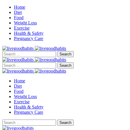
Home
Diet
Food
Weight Loss
Exercise
Health & Safety
Pregnancy Care
Search
for:
Search
for:
Home
Diet
Food
Weight Loss
Exercise
Health & Safety
Pregnancy Care
Search
for: