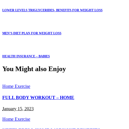
LOWER LEVELS TRIGLYCERIDES- BENEFITS FOR WEIGHT LOSS
MEN’S DIET PLAN FOR WEIGHT LOSS
HEALTH INSURANCE – BABIES
You Might also Enjoy
Home Exercise
FULL BODY WORKOUT – HOME
January 15, 2023
Home Exercise