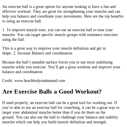
An exercise ball is a great option for anyone looking to have a fun and
effective workout.
They are great for strengthening your muscles and can
help you balance and coordinate your movements.
Here are the top benefits
to using an exercise ball.
1.
To improve muscle tone, you can use an exercise ball to tone your
muscles.
You can target specific muscle groups with resistance exercises
using the ball.
This is a great way to improve your muscle definition and get in
shape.
2.
Increase Balance and coordination
Because the ball’s unstable surface forces you to use more stabilizing
muscles while you exercise.
You’ll get a great workout and improve your
balance and coordination.
Credit: www.beachbodyondemand.com
Are Exercise Balls a Good Workout?
If used properly, an exercise ball can be a great tool for working out.
If
you’re able to use an exercise ball for crunching, it can be a great way to
target your abdominal muscles better than if you do them on the
ground.
You can also use the ball to challenge your balance and stability
muscles which can help you build muscle definition and strength.