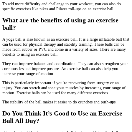
To add more difficulty and challenge to your workout, you can also do
specific exercises like pikes and Pilates roll-ups on an exercise ball.
What are the benefits of using an exercise
ball?
A yoga ball is also known as an exercise ball. It is a large inflatable ball that
can be used for physical therapy and stability training.
These balls can be
made from rubber or PVC and come in a variety of sizes.
There are many
benefits to using an exercise ball.
They can improve balance and coordination.
They can also strengthen your
core muscles and improve posture.
An exercise ball can also help you
increase your range-of-motion.
This is particularly important if you’re recovering from surgery or an
injury.
You can stretch and tone your muscles by increasing your range of
motion.
Exercise balls can be used for many different exercises.
The stability of the ball makes it easier to do crunches and push-ups.
Do You Think It’s Good to Use an Exercise
Ball All Day?