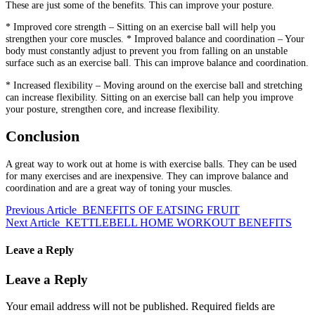
These are just some of the benefits.
This can improve your posture.
* Improved core strength – Sitting on an exercise ball will help you
strengthen your core muscles.
* Improved balance and coordination – Your
body must constantly adjust to prevent you from falling on an unstable
surface such as an exercise ball.
This can improve balance and coordination.
* Increased flexibility – Moving around on the exercise ball and stretching
can increase flexibility.
Sitting on an exercise ball can help you improve
your posture, strengthen core, and increase flexibility.
Conclusion
A great way to work out at home is with exercise balls.
They can be used
for many exercises and are inexpensive.
They can improve balance and
coordination and are a great way of toning your muscles.
Previous Article
BENEFITS OF EATSING FRUIT
Next Article
KETTLEBELL HOME WORKOUT BENEFITS
Leave a Reply
Leave a Reply
Your email address will not be published.
Required fields are