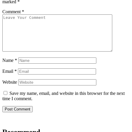
marked
*
Comment
*
Name
*
Email
*
Website
Save my name, email, and website in this browser for the next
time I comment.