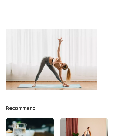
Recommend