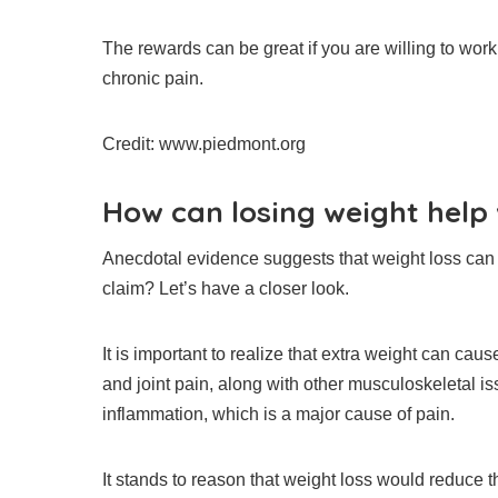
The rewards can be great if you are willing to work
chronic pain.
Credit: www.piedmont.org
How can losing weight help
Anecdotal evidence suggests that weight loss can
claim?
Let’s have a closer look.
It is important to realize that extra weight can ca
and joint pain, along with other musculoskeletal is
inflammation, which is a major cause of pain.
It stands to reason that weight loss would reduce 