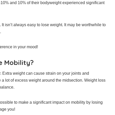
10% and 10% of their bodyweight experienced significant
.
It isn’t always easy to lose weight.
It may be worthwhile to
.
ference in your mood!
 Mobility?
. Extra weight can cause strain on your joints and
e a lot of excess weight around the midsection.
Weight loss
balance.
possible to make a significant impact on mobility by losing
rage you!