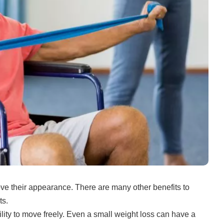
ove their appearance.
There are many other benefits to
ts.
lity to move freely.
Even a small weight loss can have a