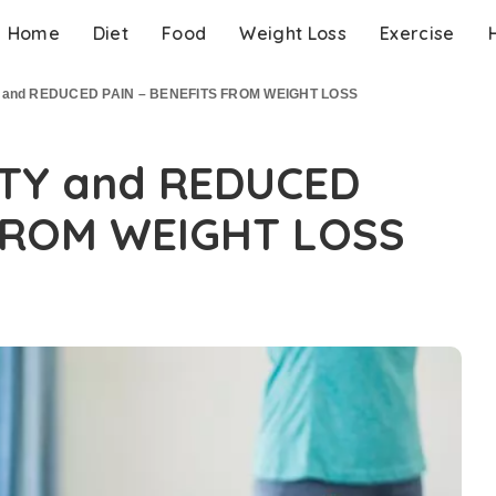
Home
Diet
Food
Weight Loss
Exercise
 and REDUCED PAIN – BENEFITS FROM WEIGHT LOSS
TY and REDUCED
 FROM WEIGHT LOSS