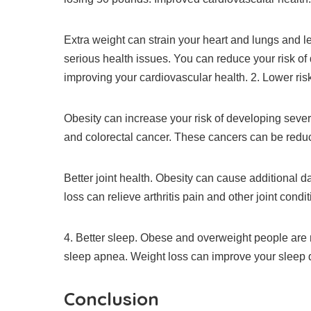
Extra weight can strain your heart and lungs and l
serious health issues.
You can reduce your risk of
improving your cardiovascular health.
2.
Lower ris
Obesity can increase your risk of developing sever
and colorectal cancer.
These cancers can be reduc
Better joint health.
Obesity can cause additional dam
loss can relieve arthritis pain and other joint condit
4.
Better sleep.
Obese and overweight people are m
sleep apnea.
Weight loss can improve your sleep 
Conclusion