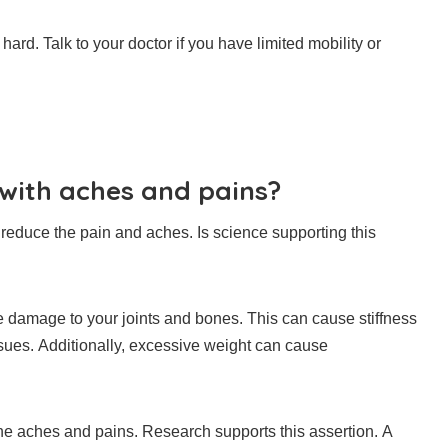
 hard.
Talk to your doctor if you have limited mobility or
 with aches and pains?
 reduce the pain and aches.
Is science supporting this
use damage to your joints and bones.
This can cause stiffness
sues.
Additionally, excessive weight can cause
the aches and pains.
Research supports this assertion.
A