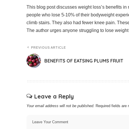
This blog post discusses weight loss’s benefits in m
people who lose 5-10% of their bodyweight experie
climb stairs. They also had fewer knee pain.
These
The author urges anyone struggling to lose weight 
PREVIOUS ARTICLE
BENEFITS OF EATSING PLUMS FRUIT
Leave a Reply
Your email address will not be published.
Required fields ar