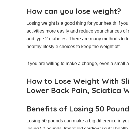
How can you lose weight?
Losing weight is a good thing for your health if yo
activities more easily and reduce your chances of
and type 2 diabetes.
There are many methods to los
healthy lifestyle choices to keep the weight off.
If you are willing to make a change, even a small 
How to Lose Weight With Sl
Lower Back Pain, Sciatica W
Benefits of Losing 50 Poun
Losing 50 pounds can make a big difference in your 
losing 50 pounds.
Improved cardiovascular health.