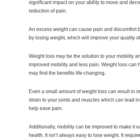
significant impact on your ability to move and decr
reduction of pain.
An excess weight can cause pain and discomfort b
by losing weight, which will improve your quality of 
Weight loss may be the solution to your mobility a
improved mobility and less pain.
Weight loss can h
may find the benefits life-changing.
Even a small amount of weight loss can result in i
strain to your joints and muscles which can lead in
help ease pain.
Additionally, mobility can be improved to make it eas
health.
It isn’t always easy to lose weight.
It requi