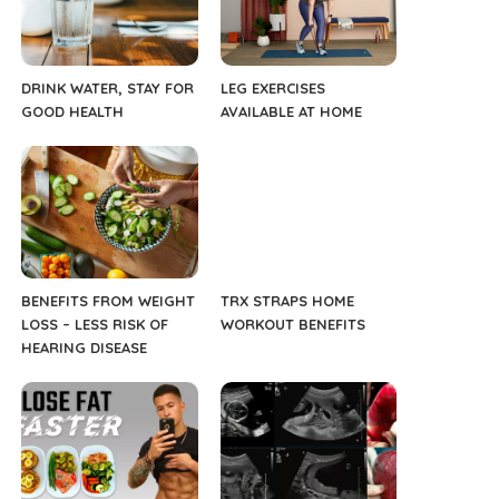
DRINK WATER, STAY FOR
LEG EXERCISES
GOOD HEALTH
AVAILABLE AT HOME
BENEFITS FROM WEIGHT
TRX STRAPS HOME
LOSS – LESS RISK OF
WORKOUT BENEFITS
HEARING DISEASE