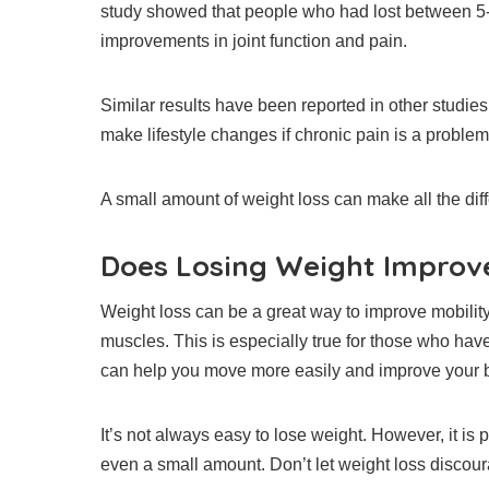
study showed that people who had lost between 5-
improvements in joint function and pain.
Similar results have been reported in other studies
make lifestyle changes if chronic pain is a problem
A small amount of weight loss can make all the dif
Does Losing Weight Improve
Weight loss can be a great way to improve mobility
muscles.
This is especially true for those who hav
can help you move more easily and improve your 
It’s not always easy to lose weight. However, it is 
even a small amount.
Don’t let weight loss discou