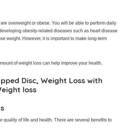
u are overweight or obese.
You will be able to perform daily
 developing obesity-related diseases such as heart disease
e weight. However, it is important to make long-term
amount of weight loss can help improve your health.
ipped Disc, Weight Loss with
eight loss
ds
quality of life and health.
There are several benefits to