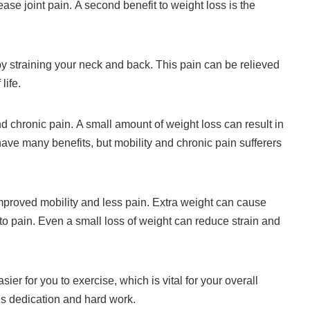
ease joint pain.
A second benefit to weight loss is the
y straining your neck and back.
This pain can be relieved
life.
nd chronic pain.
A small amount of weight loss can result in
ave many benefits, but mobility and chronic pain sufferers
mproved mobility and less pain.
Extra weight can cause
to pain.
Even a small loss of weight can reduce strain and
ier for you to exercise, which is vital for your overall
res dedication and hard work.