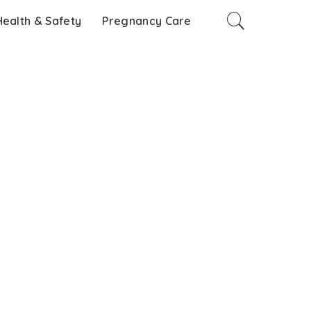
Health & Safety
Pregnancy Care