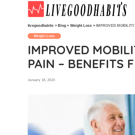
livegoodhabits
>
Blog
>
Weight Loss
>
IMPROVED MOBILITY
Weight Loss
IMPROVED MOBILI
PAIN – BENEFITS
January 18, 2023