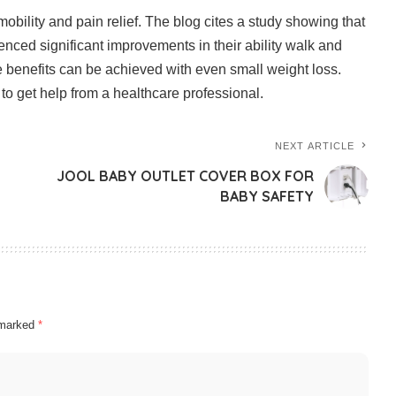
obility and pain relief.
The blog cites a study showing that
nced significant improvements in their ability walk and
 benefits can be achieved with even small weight loss.
to get help from a healthcare professional.
NEXT ARTICLE
JOOL BABY OUTLET COVER BOX FOR
BABY SAFETY
e marked
*