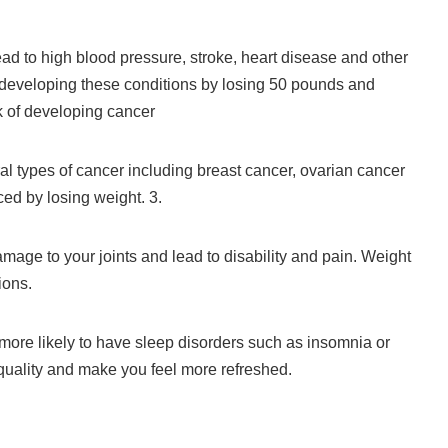
ead to high blood pressure, stroke, heart disease and other
 developing these conditions by losing 50 pounds and
k of developing cancer
al types of cancer including breast cancer, ovarian cancer
ed by losing weight.
3.
age to your joints and lead to disability and pain.
Weight
ions.
ore likely to have sleep disorders such as insomnia or
quality and make you feel more refreshed.