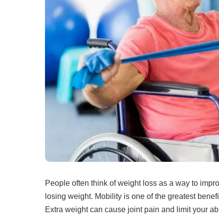
People often think of weight loss as a way to impr
losing weight.
Mobility is one of the greatest benefi
Extra weight can cause joint pain and limit your abi