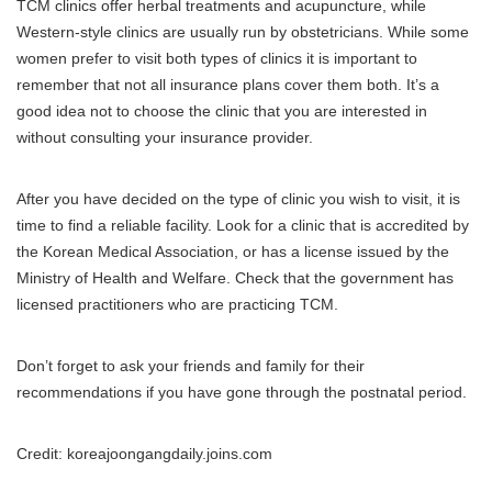
TCM clinics offer herbal treatments and acupuncture, while
Western-style clinics are usually run by obstetricians.
While some
women prefer to visit both types of clinics it is important to
remember that not all insurance plans cover them both.
It’s a
good idea not to choose the clinic that you are interested in
without consulting your insurance provider.
After you have decided on the type of clinic you wish to visit, it is
time to find a reliable facility.
Look for a clinic that is accredited by
the Korean Medical Association, or has a license issued by the
Ministry of Health and Welfare.
Check that the government has
licensed practitioners who are practicing TCM.
Don’t forget to ask your friends and family for their
recommendations if you have gone through the postnatal period.
Credit: koreajoongangdaily.joins.com