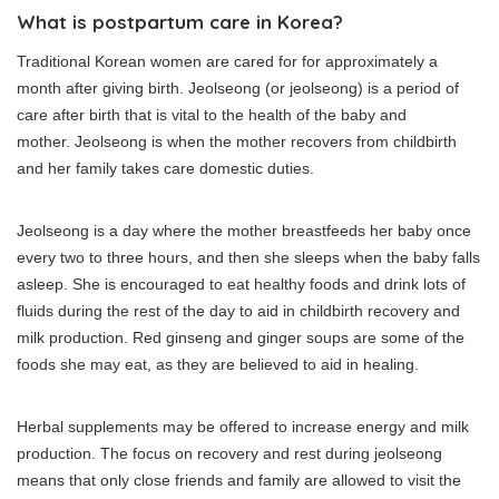
What is postpartum care in Korea?
Traditional Korean women are cared for for approximately a
month after giving birth.
Jeolseong (or jeolseong) is a period of
care after birth that is vital to the health of the baby and
mother.
Jeolseong is when the mother recovers from childbirth
and her family takes care domestic duties.
Jeolseong is a day where the mother breastfeeds her baby once
every two to three hours, and then she sleeps when the baby falls
asleep.
She is encouraged to eat healthy foods and drink lots of
fluids during the rest of the day to aid in childbirth recovery and
milk production.
Red ginseng and ginger soups are some of the
foods she may eat, as they are believed to aid in healing.
Herbal supplements may be offered to increase energy and milk
production.
The focus on recovery and rest during jeolseong
means that only close friends and family are allowed to visit the