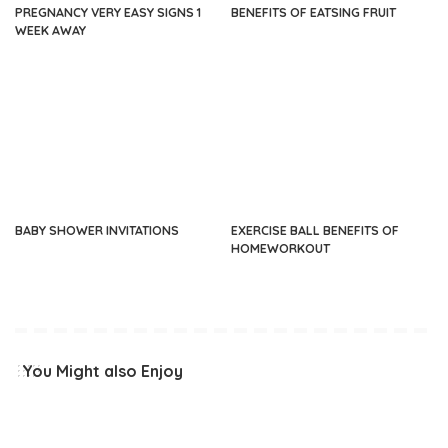
PREGNANCY VERY EASY SIGNS 1
BENEFITS OF EATSING FRUIT
WEEK AWAY
BABY SHOWER INVITATIONS
EXERCISE BALL BENEFITS OF
HOMEWORKOUT
You Might also Enjoy