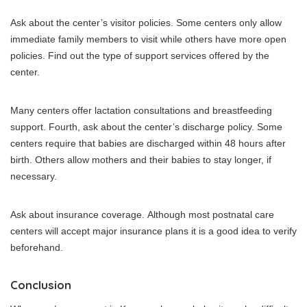
Ask about the center’s visitor policies.
Some centers only allow
immediate family members to visit while others have more open
policies.
Find out the type of support services offered by the
center.
Many centers offer lactation consultations and breastfeeding
support.
Fourth, ask about the center’s discharge policy.
Some
centers require that babies are discharged within 48 hours after
birth. Others allow mothers and their babies to stay longer, if
necessary.
Ask about insurance coverage.
Although most postnatal care
centers will accept major insurance plans it is a good idea to verify
beforehand.
Conclusion