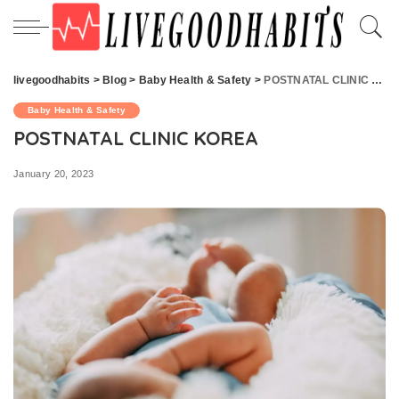
livegoodhabits
>
Blog
>
Baby Health & Safety
>
POSTNATAL CLINIC KOREA
Baby Health & Safety
POSTNATAL CLINIC KOREA
January 20, 2023