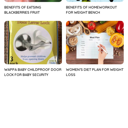
BENEFITS OF EATSING
BENEFITS OF HOMEWORKOUT
BLACKBERRIES FRUIT
FOR WEIGHT BENCH
WAPPA BABY CHILDPROOF DOOR
WOMEN’S DIET PLAN FOR WEIGHT
LOCK FOR BABY SECURITY
LOSS