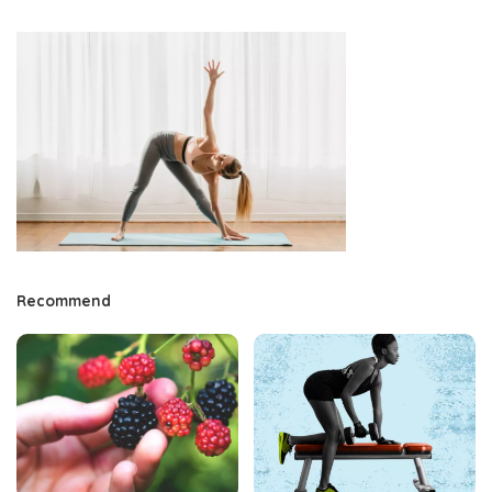
Recommend