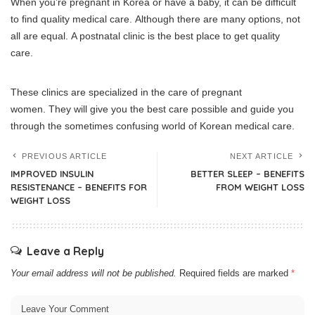
When you’re pregnant in Korea or have a baby, it can be difficult
to find quality medical care.
Although there are many options, not
all are equal.
A postnatal clinic is the best place to get quality
care.
These clinics are specialized in the care of pregnant
women.
They will give you the best care possible and guide you
through the sometimes confusing world of Korean medical care.
PREVIOUS ARTICLE
NEXT ARTICLE
IMPROVED INSULIN
BETTER SLEEP – BENEFITS
RESISTENANCE – BENEFITS FOR
FROM WEIGHT LOSS
WEIGHT LOSS
Leave a Reply
Your email address will not be published.
Required fields are marked
*