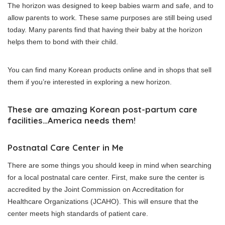
The horizon was designed to keep babies warm and safe, and to
allow parents to work.
These same purposes are still being used
today.
Many parents find that having their baby at the horizon
helps them to bond with their child.
You can find many Korean products online and in shops that sell
them if you’re interested in exploring a new horizon.
These are amazing Korean post-partum care
facilities…America needs them!
Postnatal Care Center in Me
There are some things you should keep in mind when searching
for a local postnatal care center.
First, make sure the center is
accredited by the Joint Commission on Accreditation for
Healthcare Organizations (JCAHO).
This will ensure that the
center meets high standards of patient care.