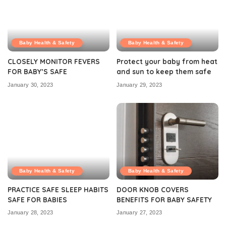
Baby Health & Safety
Baby Health & Safety
CLOSELY MONITOR FEVERS
Protect your baby from heat
FOR BABY’S SAFE
and sun to keep them safe
January 30, 2023
January 29, 2023
Baby Health & Safety
Baby Health & Safety
PRACTICE SAFE SLEEP HABITS
DOOR KNOB COVERS
SAFE FOR BABIES
BENEFITS FOR BABY SAFETY
January 28, 2023
January 27, 2023