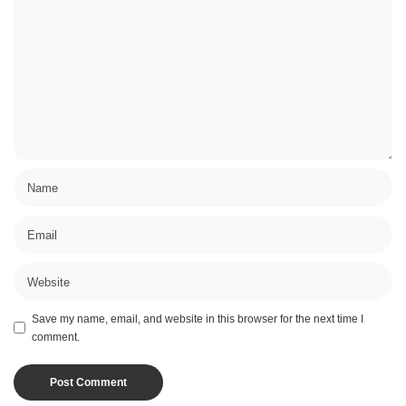
Save my name, email, and website in this browser for the next time I
comment.