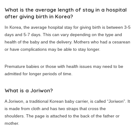
What is the average length of stay in a hospital
after giving birth in Korea?
In Korea, the average hospital stay for giving birth is between 3-5
days and 5-7 days.
This can vary depending on the type and
health of the baby and the delivery.
Mothers who had a cesarean
or have complications may be able to stay longer.
Premature babies or those with health issues may need to be
admitted for longer periods of time.
What is a Joriwon?
A Joriwon, a traditional Korean baby carrier, is called “Joriwon”.
It
is made from cloth and has two straps that cross the
shoulders.
The page is attached to the back of the father or
mother.