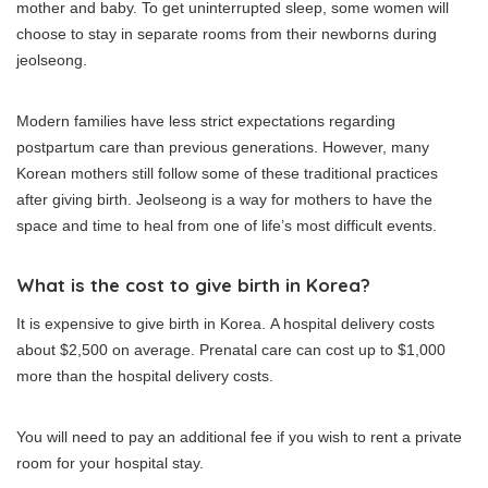
mother and baby.
To get uninterrupted sleep, some women will
choose to stay in separate rooms from their newborns during
jeolseong.
Modern families have less strict expectations regarding
postpartum care than previous generations. However, many
Korean mothers still follow some of these traditional practices
after giving birth.
Jeolseong is a way for mothers to have the
space and time to heal from one of life’s most difficult events.
What is the cost to give birth in Korea?
It is expensive to give birth in Korea.
A hospital delivery costs
about $2,500 on average.
Prenatal care can cost up to $1,000
more than the hospital delivery costs.
You will need to pay an additional fee if you wish to rent a private
room for your hospital stay.