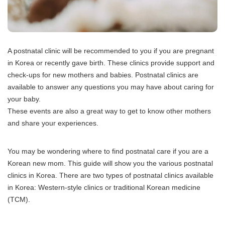
A postnatal clinic will be recommended to you if you are pregnant
in Korea or recently gave birth.
These clinics provide support and
check-ups for new mothers and babies.
Postnatal clinics are
available to answer any questions you may have about caring for
your baby.
These events are also a great way to get to know other mothers
and share your experiences.
You may be wondering where to find postnatal care if you are a
Korean new mom.
This guide will show you the various postnatal
clinics in Korea.
There are two types of postnatal clinics available
in Korea: Western-style clinics or traditional Korean medicine
(TCM).