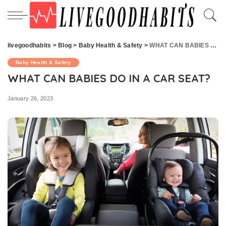
livegoodhabits
>
Blog
>
Baby Health & Safety
>
WHAT CAN BABIES DO IN A CAR SEAT?
Baby Health & Safety
WHAT CAN BABIES DO IN A CAR SEAT?
January 26, 2023