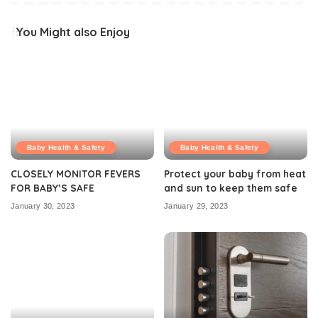
You Might also Enjoy
Baby Health & Safety
Baby Health & Safety
CLOSELY MONITOR FEVERS
Protect your baby from heat
FOR BABY’S SAFE
and sun to keep them safe
January 30, 2023
January 29, 2023