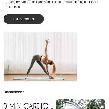
Save my name, email, and website in this browser for the next time I
comment.
Recommend