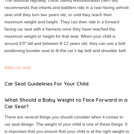
The National Highway Traffic Safety Administration (NHTSA)
recommends that infants and toddlers ride in a rear-facing vehicle
seat until they turn two years old, or until they reach their
maximum weight and height.
They can then ride in a forward
facing car seat with a harness once they have reached the
maximum weight or height for that seat.
When your child is
around 4’9″ tall and between 8-12 years old, they can use a belt
positioning booster seat to fit the car’s lap belt and shoulder belt.
Baby car seat
Car Seat Guidelines For Your Child
What Should a Baby Weight to Face Forward in a
Car Seat?
There are several things you should consider when it comes to
car seat design.
The weight of your child is one of these things.
It
is important that you ensure that your child is at the right weight to