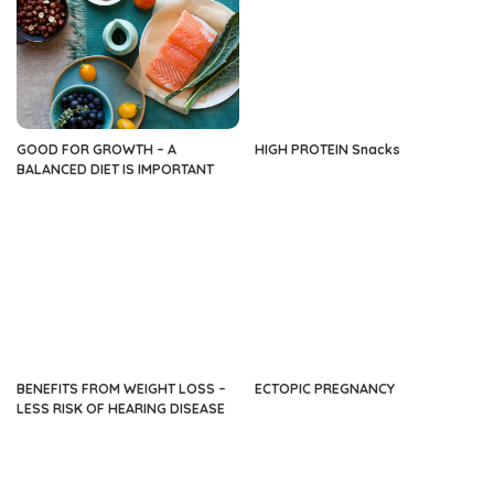
GOOD FOR GROWTH – A
HIGH PROTEIN Snacks
BALANCED DIET IS IMPORTANT
BENEFITS FROM WEIGHT LOSS –
ECTOPIC PREGNANCY
LESS RISK OF HEARING DISEASE