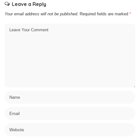
Leave a Reply
Your email address will not be published.
Required fields are marked
*