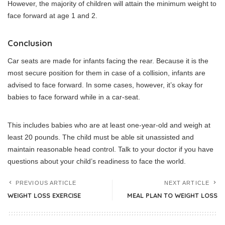
However, the majority of children will attain the minimum weight to
face forward at age 1 and 2.
Conclusion
Car seats are made for infants facing the rear.
Because it is the
most secure position for them in case of a collision, infants are
advised to face forward.
In some cases, however, it’s okay for
babies to face forward while in a car-seat.
This includes babies who are at least one-year-old and weigh at
least 20 pounds.
The child must be able sit unassisted and
maintain reasonable head control.
Talk to your doctor if you have
questions about your child’s readiness to face the world.
PREVIOUS ARTICLE
NEXT ARTICLE
WEIGHT LOSS EXERCISE
MEAL PLAN TO WEIGHT LOSS