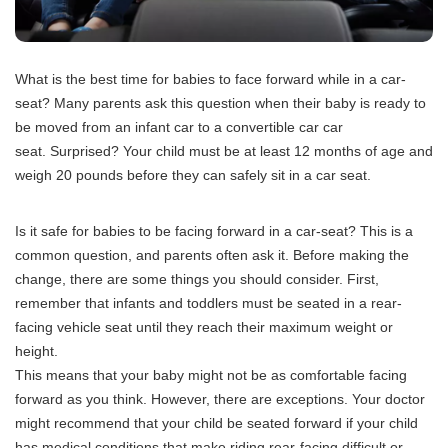
What is the best time for babies to face forward while in a car-
seat?
Many parents ask this question when their baby is ready to
be moved from an infant car to a convertible car car
seat.
Surprised? Your child must be at least 12 months of age and
weigh 20 pounds before they can safely sit in a car seat.
Is it safe for babies to be facing forward in a car-seat?
This is a
common question, and parents often ask it. Before making the
change, there are some things you should consider.
First,
remember that infants and toddlers must be seated in a rear-
facing vehicle seat until they reach their maximum weight or
height.
This means that your baby might not be as comfortable facing
forward as you think.
However, there are exceptions.
Your doctor
might recommend that your child be seated forward if your child
has medical conditions that make riding rear-facing difficult or