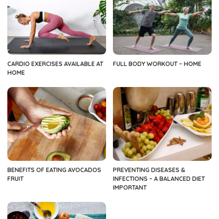
CARDIO EXERCISES AVAILABLE AT
FULL BODY WORKOUT – HOME
HOME
BENEFITS OF EATING AVOCADOS
PREVENTING DISEASES &
FRUIT
INFECTIONS – A BALANCED DIET
IMPORTANT