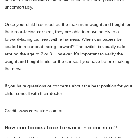
uncomfortably.
Once your child has reached the maximum weight and height for
their rear-facing car seat, they are able to move safely to a
forward-facing car seat with a harness.
When can babies be
seated in a car seat facing forward?
The switch is usually safe
around the age of 2 or 3. However, it’s important to verify the
weight and height limits for the car seat you have before making
the move.
If you have questions or concerns about the best position for your
child, consult with their doctor.
Credit: www.carsguide.com.au
How can babies face forward in a car seat?