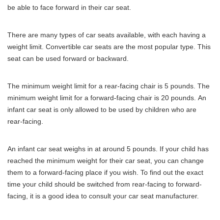
be able to face forward in their car seat.
There are many types of car seats available, with each having a
weight limit.
Convertible car seats are the most popular type.
This
seat can be used forward or backward.
The minimum weight limit for a rear-facing chair is 5 pounds.
The
minimum weight limit for a forward-facing chair is 20 pounds.
An
infant car seat is only allowed to be used by children who are
rear-facing.
An infant car seat weighs in at around 5 pounds.
If your child has
reached the minimum weight for their car seat, you can change
them to a forward-facing place if you wish.
To find out the exact
time your child should be switched from rear-facing to forward-
facing, it is a good idea to consult your car seat manufacturer.