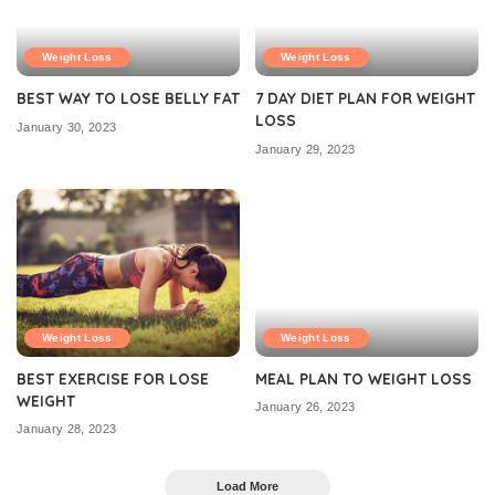
Weight Loss
Weight Loss
BEST WAY TO LOSE BELLY FAT
7 DAY DIET PLAN FOR WEIGHT
LOSS
January 30, 2023
January 29, 2023
Weight Loss
Weight Loss
BEST EXERCISE FOR LOSE
MEAL PLAN TO WEIGHT LOSS
WEIGHT
January 26, 2023
January 28, 2023
Load More