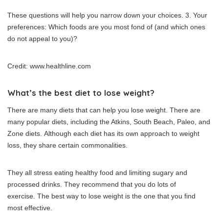
These questions will help you narrow down your choices.
3. Your
preferences: Which foods are you most fond of (and which ones
do not appeal to you)?
Credit: www.healthline.com
What’s the best diet to lose weight?
There are many diets that can help you lose weight.
There are
many popular diets, including the Atkins, South Beach, Paleo, and
Zone diets.
Although each diet has its own approach to weight
loss, they share certain commonalities.
They all stress eating healthy food and limiting sugary and
processed drinks.
They recommend that you do lots of
exercise.
The best way to lose weight is the one that you find
most effective.