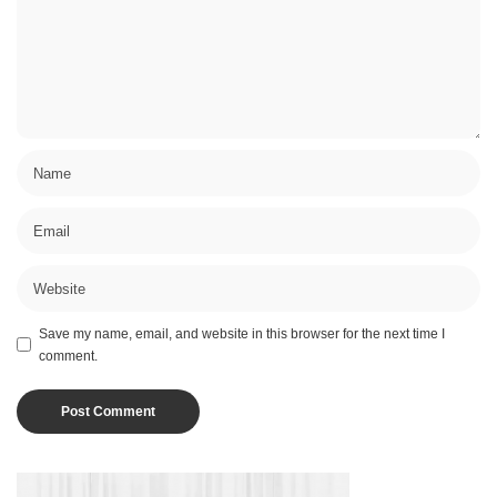
Save my name, email, and website in this browser for the next time I
comment.