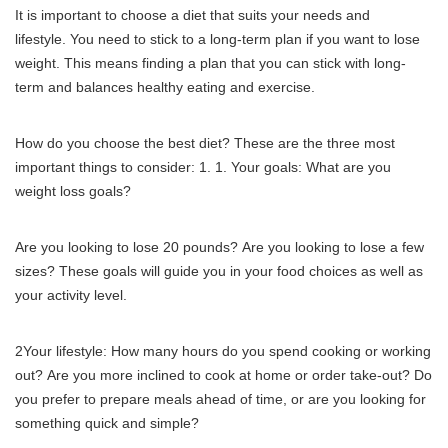
It is important to choose a diet that suits your needs and
lifestyle.
You need to stick to a long-term plan if you want to lose
weight.
This means finding a plan that you can stick with long-
term and balances healthy eating and exercise.
How do you choose the best diet?
These are the three most
important things to consider: 1.
1. Your goals: What are you
weight loss goals?
Are you looking to lose 20 pounds?
Are you looking to lose a few
sizes?
These goals will guide you in your food choices as well as
your activity level.
2Your lifestyle: How many hours do you spend cooking or working
out?
Are you more inclined to cook at home or order take-out?
Do
you prefer to prepare meals ahead of time, or are you looking for
something quick and simple?