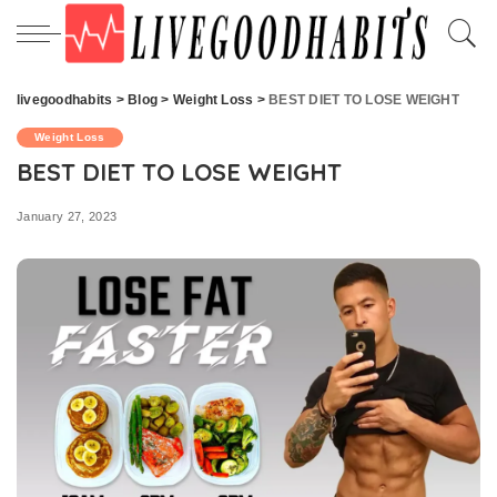
livegoodhabits
>
Blog
>
Weight Loss
>
BEST DIET TO LOSE WEIGHT
Weight Loss
BEST DIET TO LOSE WEIGHT
January 27, 2023