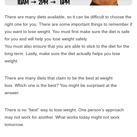
There are many diets available, so it can be difficult to choose the
right one for you.
There are some important things to remember if
you want to lose weight.
You must first make sure the diet is safe
for you and will help you lose weight safely.
You must also ensure that you are able to stick to the diet for the
long-term.
Lastly, make sure the diet actually helps you lose
weight.
There are many diets that claim to be the best at weight
loss.
Which one is the best?
You might be surprised at the
answer.
There is no “best” way to lose weight.
One person’s approach
may not work for another.
What works today might not work
tomorrow.