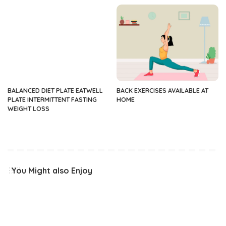
BALANCED DIET PLATE EATWELL
BACK EXERCISES AVAILABLE AT
PLATE INTERMITTENT FASTING
HOME
WEIGHT LOSS
You Might also Enjoy