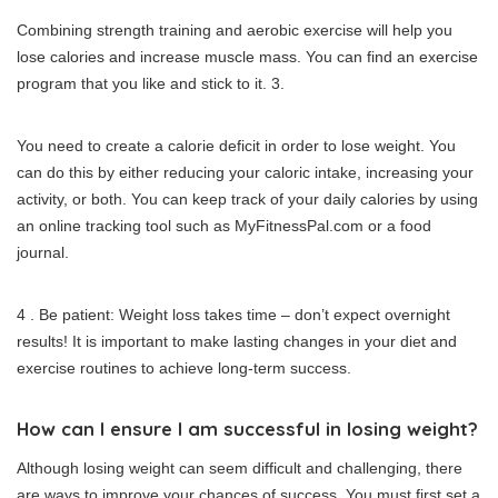
Combining strength training and aerobic exercise will help you
lose calories and increase muscle mass.
You can find an exercise
program that you like and stick to it.
3.
You need to create a calorie deficit in order to lose weight.
You
can do this by either reducing your caloric intake, increasing your
activity, or both.
You can keep track of your daily calories by using
an online tracking tool such as MyFitnessPal.com or a food
journal.
4 .
Be patient: Weight loss takes time – don’t expect overnight
results!
It is important to make lasting changes in your diet and
exercise routines to achieve long-term success.
How can I ensure I am successful in losing weight?
Although losing weight can seem difficult and challenging, there
are ways to improve your chances of success.
You must first set a