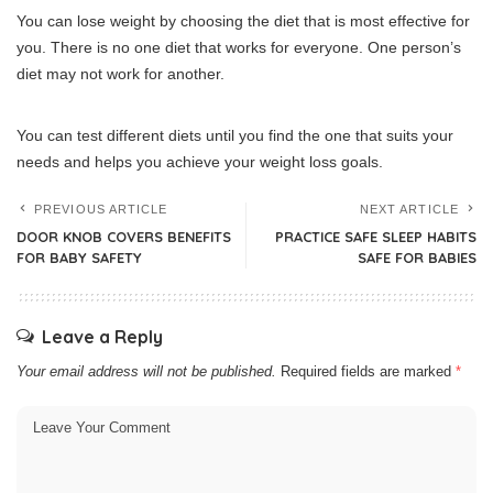
You can lose weight by choosing the diet that is most effective for
you.
There is no one diet that works for everyone.
One person’s
diet may not work for another.
You can test different diets until you find the one that suits your
needs and helps you achieve your weight loss goals.
PREVIOUS ARTICLE
NEXT ARTICLE
DOOR KNOB COVERS BENEFITS
PRACTICE SAFE SLEEP HABITS
FOR BABY SAFETY
SAFE FOR BABIES
Leave a Reply
Your email address will not be published.
Required fields are marked
*