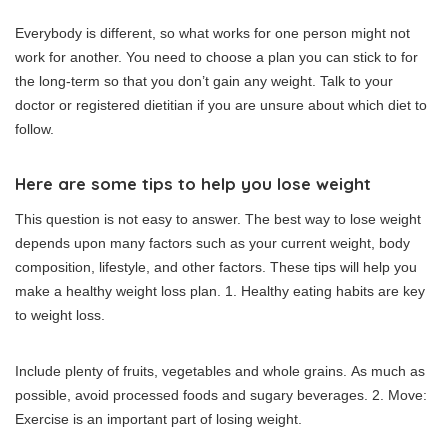
Everybody is different, so what works for one person might not
work for another.
You need to choose a plan you can stick to for
the long-term so that you don’t gain any weight.
Talk to your
doctor or registered dietitian if you are unsure about which diet to
follow.
Here are some tips to help you lose weight
This question is not easy to answer. The best way to lose weight
depends upon many factors such as your current weight, body
composition, lifestyle, and other factors.
These tips will help you
make a healthy weight loss plan.
1.
Healthy eating habits are key
to weight loss.
Include plenty of fruits, vegetables and whole grains.
As much as
possible, avoid processed foods and sugary beverages.
2.
Move:
Exercise is an important part of losing weight.