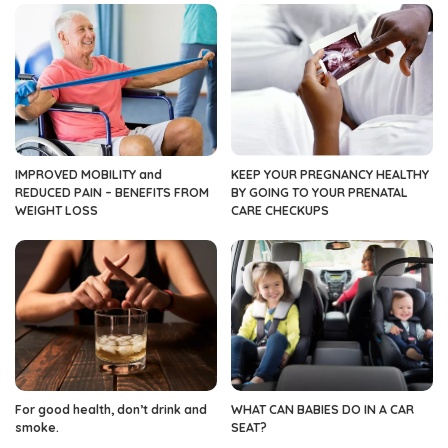
IMPROVED MOBILITY and
KEEP YOUR PREGNANCY HEALTHY
REDUCED PAIN – BENEFITS FROM
BY GOING TO YOUR PRENATAL
WEIGHT LOSS
CARE CHECKUPS
For good health, don’t drink and
WHAT CAN BABIES DO IN A CAR
smoke.
SEAT?