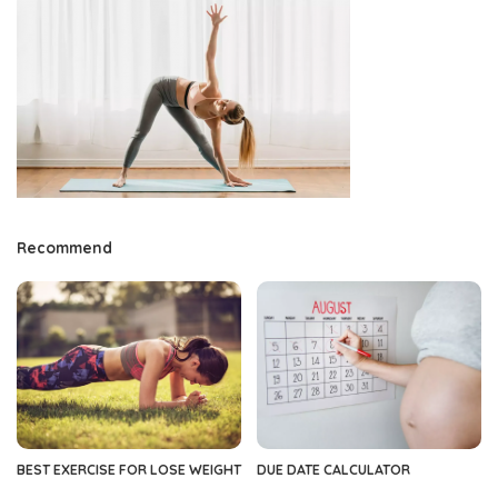
Recommend
BEST EXERCISE FOR LOSE WEIGHT
DUE DATE CALCULATOR