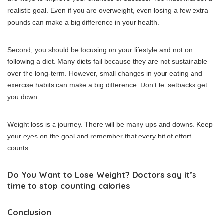
realistic goal.
Even if you are overweight, even losing a few extra
pounds can make a big difference in your health.
Second, you should be focusing on your lifestyle and not on
following a diet.
Many diets fail because they are not sustainable
over the long-term. However, small changes in your eating and
exercise habits can make a big difference.
Don’t let setbacks get
you down.
Weight loss is a journey. There will be many ups and downs.
Keep
your eyes on the goal and remember that every bit of effort
counts.
Do You Want to Lose Weight?
Doctors say it’s
time to stop counting calories
Conclusion