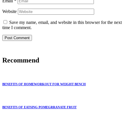
Email
*
Website
Save my name, email, and website in this browser for the next
time I comment.
Recommend
BENEFITS OF HOMEWORKOUT FOR WEIGHT BENCH
BENEFITS OF EATSING POMEGRRANATE FRUIT