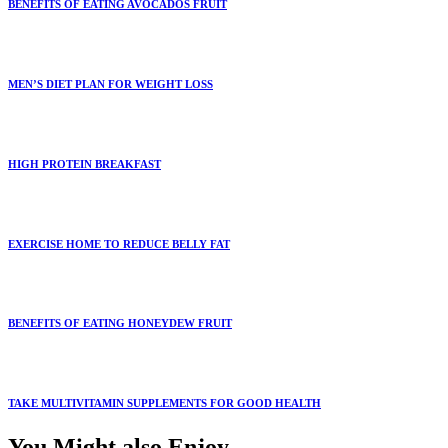
BENEFITS OF EATING AVOCADOS FRUIT
MEN’S DIET PLAN FOR WEIGHT LOSS
HIGH PROTEIN BREAKFAST
EXERCISE HOME TO REDUCE BELLY FAT
BENEFITS OF EATING HONEYDEW FRUIT
TAKE MULTIVITAMIN SUPPLEMENTS FOR GOOD HEALTH
You Might also Enjoy