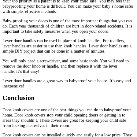
Your top priority as a parent is to keep your child safe.
You may feel that
babyproofing your home is difficult.
You can make your baby’s home safer
with simple, effective methods.
Baby-proofing your doors is one of the most important things that you can
do.
Each year thousands of children are hurt in door-related accidents.
It is
important to take safety measures when you open your doors.
Lever door handles can be used in place of knob handles.
For toddlers,
lever handles are easier to use than knob handles.
Lever door handles are a
simple DIY project that can be done in a matter of minutes.
You will only need a screwdriver, and some basic tools.
You will need to
remove the door knob or handle, and then replace it with the lever
handle.
It’s that easy!
Lever door handles are a great way to babyproof your house. It’s easy and
inexpensive!
Conclusion
Door knob covers are one of the best things you can do to babyproof your
home.
Door knob covers stop your child opening doors or getting in to
areas they shouldn’t.
These covers are great for keeping your child safe
from locking themselves in their room.
Door knob covers can be installed quickly and easily for a low price.
They