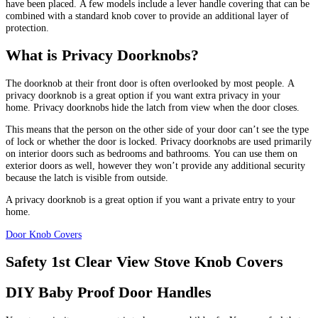
have been placed.
A few models include a lever handle covering that can be
combined with a standard knob cover to provide an additional layer of
protection.
What is Privacy Doorknobs?
The doorknob at their front door is often overlooked by most people.
A
privacy doorknob is a great option if you want extra privacy in your
home.
Privacy doorknobs hide the latch from view when the door closes.
This means that the person on the other side of your door can’t see the type
of lock or whether the door is locked.
Privacy doorknobs are used primarily
on interior doors such as bedrooms and bathrooms.
You can use them on
exterior doors as well, however they won’t provide any additional security
because the latch is visible from outside.
A privacy doorknob is a great option if you want a private entry to your
home.
Door Knob Covers
Safety 1st Clear View Stove Knob Covers
DIY Baby Proof Door Handles