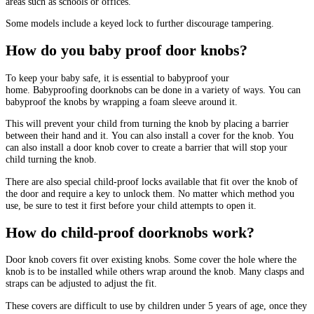
areas such as schools or offices.
Some models include a keyed lock to further discourage tampering.
How do you baby proof door knobs?
To keep your baby safe, it is essential to babyproof your
home.
Babyproofing doorknobs can be done in a variety of ways.
You can
babyproof the knobs by wrapping a foam sleeve around it.
This will prevent your child from turning the knob by placing a barrier
between their hand and it.
You can also install a cover for the knob.
You
can also install a door knob cover to create a barrier that will stop your
child turning the knob.
There are also special child-proof locks available that fit over the knob of
the door and require a key to unlock them.
No matter which method you
use, be sure to test it first before your child attempts to open it.
How do child-proof doorknobs work?
Door knob covers fit over existing knobs.
Some cover the hole where the
knob is to be installed while others wrap around the knob.
Many clasps and
straps can be adjusted to adjust the fit.
These covers are difficult to use by children under 5 years of age, once they