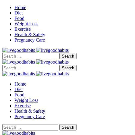
Home
Diet
Food
Weight Loss
Exercise
Health & Safety
Pregnancy Care
Search
for:
Search
for:
Home
Diet
Food
Weight Loss
Exercise
Health & Safety
Pregnancy Care
Search
for: