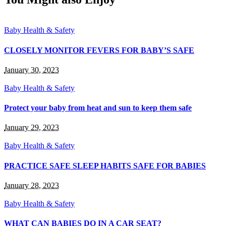
Baby Health & Safety
CLOSELY MONITOR FEVERS FOR BABY’S SAFE
January 30, 2023
Baby Health & Safety
Protect your baby from heat and sun to keep them safe
January 29, 2023
Baby Health & Safety
PRACTICE SAFE SLEEP HABITS SAFE FOR BABIES
January 28, 2023
Baby Health & Safety
WHAT CAN BABIES DO IN A CAR SEAT?