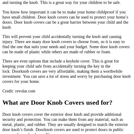
and turning the knob.
This is a great way for your children to be safe.
You know how important it can be to make your home childproof if you
have small children.
Door knob covers can be used to protect your home’s
doors.
Door knob covers can be a great barrier between your child and the
knob.
This will prevent your child accidentally turning the knob and causing
injury.
There are many door knob covers to choose from, so it is easy to
find the one that suits your needs and your budget.
Some door knob covers
can be made of plastic while others are made of rubber or foam.
There are even options that include a keyhole cover. This is great for
keeping your child safe from accidentally turning the key in the
lock.
Doorknob covers are very affordable, making them a worthwhile
investment.
You can save a lot of stress and worry by purchasing door knob
covers for your home.
Credit: revolar.com
What are Door Knob Covers used for?
Door knob covers cover the exterior door knob and provide additional
security and protection.
You can make them from any material, such as
metal, plastic, and rubber. They are usually designed to match the exterior
door knob’s finish.
Doorknob covers are used to protect doors in public