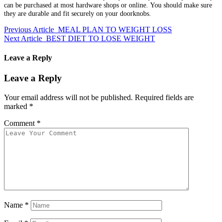
can be purchased at most hardware shops or online.
You should make sure
they are durable and fit securely on your doorknobs.
Previous Article
MEAL PLAN TO WEIGHT LOSS
Next Article
BEST DIET TO LOSE WEIGHT
Leave a Reply
Leave a Reply
Your email address will not be published.
Required fields are
marked
*
Comment
*
Name
*