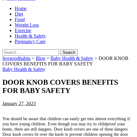
Home
Diet
Food
Weight Loss
Exercise
Health & Safety
Pregnancy Care
Search
for:
livegoodhabits
>
Blog
>
Baby Health & Safety
>
DOOR KNOB
COVERS BENEFITS FOR BABY SAFETY
Baby Health & Safety
DOOR KNOB COVERS BENEFITS
FOR BABY SAFETY
January 27, 2023
You should be aware that children can easily get into almost everything if
you have young children.
Even though you may try to childproof your
home, there are still dangers.
Door knob covers are one of these dangers.
Door knob covers fit over the knob to prevent children opening the door