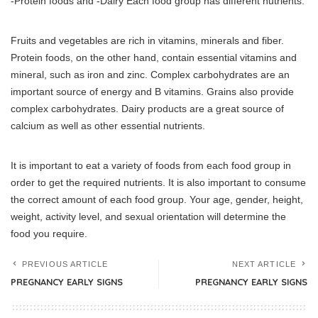
-Protein foods and -Dairy Each food group has different nutrients.
Fruits and vegetables are rich in vitamins, minerals and fiber.
Protein foods, on the other hand, contain essential vitamins and
mineral, such as iron and zinc.
Complex carbohydrates are an
important source of energy and B vitamins. Grains also provide
complex carbohydrates.
Dairy products are a great source of
calcium as well as other essential nutrients.
It is important to eat a variety of foods from each food group in
order to get the required nutrients.
It is also important to consume
the correct amount of each food group.
Your age, gender, height,
weight, activity level, and sexual orientation will determine the
food you require.
PREVIOUS ARTICLE
NEXT ARTICLE
PREGNANCY EARLY SIGNS
PREGNANCY EARLY SIGNS