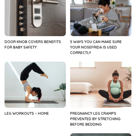
DOOR KNOB COVERS BENEFITS
5 WAYS YOU CAN MAKE SURE
FOR BABY SAFETY
YOUR NOSEFRIDA IS USED
CORRECTLY
LEG WORKOUTS – HOME
PREGNANCY LEG CRAMPS
PREVENTED BY STRETCHING
BEFORE BEDDING