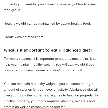
nutrients you need to grow by eating a variety of foods in each
food group.
Healthy weight can be maintained by eating healthy food.
Credit: www.netmeds.com
What is it important to eat a balanced diet?
For many reasons, it is important to eat a balanced diet.
It can
help you maintain healthy weight.
You will gain weight if you
consume too many calories and don’t burn them off.
You can maintain a healthy weight if you consume the right
amount of calories for your level of activity.
A balanced diet will
give your body the nutrients it requires to function properly.
To
function properly, your body requires vitamins, minerals and
protein as well as carbohydrates and fat.