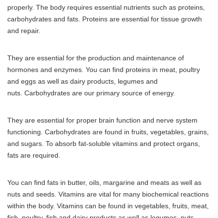
properly.
The body requires essential nutrients such as proteins,
carbohydrates and fats.
Proteins are essential for tissue growth
and repair.
They are essential for the production and maintenance of
hormones and enzymes.
You can find proteins in meat, poultry
and eggs as well as dairy products, legumes and
nuts.
Carbohydrates are our primary source of energy.
They are essential for proper brain function and nerve system
functioning.
Carbohydrates are found in fruits, vegetables, grains,
and sugars.
To absorb fat-soluble vitamins and protect organs,
fats are required.
You can find fats in butter, oils, margarine and meats as well as
nuts and seeds.
Vitamins are vital for many biochemical reactions
within the body.
Vitamins can be found in vegetables, fruits, meat,
fish, poultry, fish and dairy products as well as legumes, nuts,