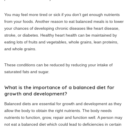
You may feel more tired or sick if you don’t get enough nutrients
from your foods.
Another reason to eat balanced meals is to lower
your chances of developing chronic diseases like heart disease,
stroke, or diabetes.
Healthy heart health can be maintained by
eating lots of fruits and vegetables, whole grains, lean proteins,
and whole grains.
These conditions can be reduced by reducing your intake of
saturated fats and sugar.
What is the importance of a balanced diet for
growth and development?
Balanced diets are essential for growth and development as they
allow the body to obtain the right nutrients.
The body needs
nutrients to function, grow, repair and function well.
A person may
not eat a balanced diet which could lead to deficiencies in certain