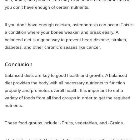
you don’t have enough of certain nutrients.
If you don’t have enough calcium, osteoporosis can occur. This is
a condition where your bones weaken and break easily.
A
balanced diet is a good way to prevent heart disease, strokes,
diabetes, and other chronic diseases like cancer.
Conclusion
Balanced diets are key to good health and growth.
A balanced
diet provides the body with all necessary nutrients to function
properly and promotes overall health.
It is important to eat a
variety of foods from all food groups in order to get the required
nutrients.
These food groups include: -Fruits, vegetables, and -Grains.