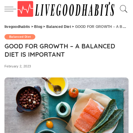
livegoodhabits
>
Blog
>
Balanced Diet
>
GOOD FOR GROWTH – A BALANCED DIET IS IMPORTANT
Balanced Diet
GOOD FOR GROWTH – A BALANCED
DIET IS IMPORTANT
February 2, 2023