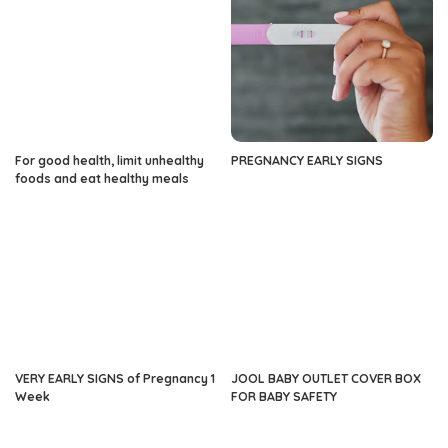
For good health, limit unhealthy
PREGNANCY EARLY SIGNS
foods and eat healthy meals
VERY EARLY SIGNS of Pregnancy 1
JOOL BABY OUTLET COVER BOX
Week
FOR BABY SAFETY