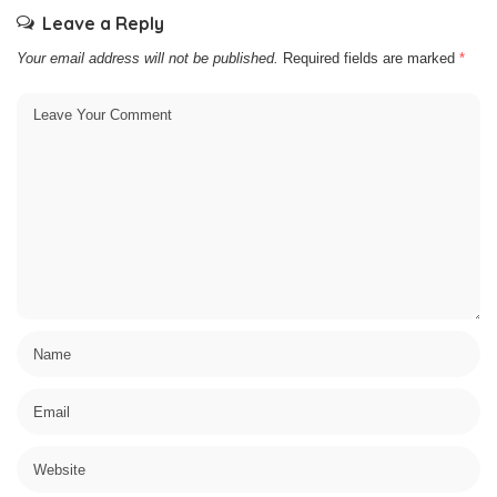
Leave a Reply
Your email address will not be published.
Required fields are marked
*