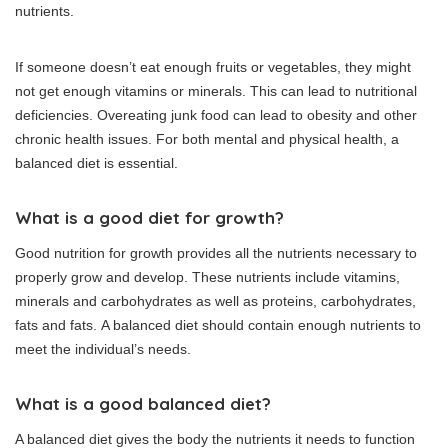
nutrients.
If someone doesn’t eat enough fruits or vegetables, they might
not get enough vitamins or minerals. This can lead to nutritional
deficiencies.
Overeating junk food can lead to obesity and other
chronic health issues.
For both mental and physical health, a
balanced diet is essential.
What is a good diet for growth?
Good nutrition for growth provides all the nutrients necessary to
properly grow and develop.
These nutrients include vitamins,
minerals and carbohydrates as well as proteins, carbohydrates,
fats and fats.
A balanced diet should contain enough nutrients to
meet the individual’s needs.
What is a good balanced diet?
A balanced diet gives the body the nutrients it needs to function