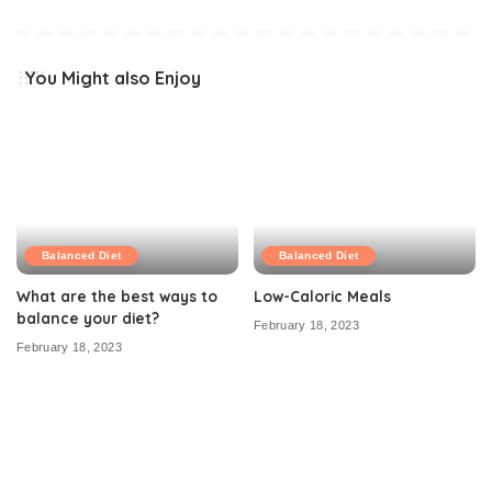
You Might also Enjoy
Balanced Diet
Balanced Diet
What are the best ways to
Low-Caloric Meals
balance your diet?
February 18, 2023
February 18, 2023