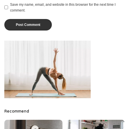
Save my name, email, and website in this browser for the next time I
comment.
Recommend