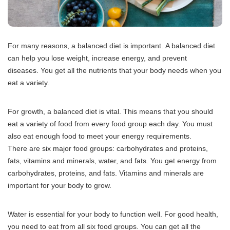
For many reasons, a balanced diet is important.
A balanced diet
can help you lose weight, increase energy, and prevent
diseases.
You get all the nutrients that your body needs when you
eat a variety.
For growth, a balanced diet is vital.
This means that you should
eat a variety of food from every food group each day.
You must
also eat enough food to meet your energy requirements.
There are six major food groups: carbohydrates and proteins,
fats, vitamins and minerals, water, and fats.
You get energy from
carbohydrates, proteins, and fats.
Vitamins and minerals are
important for your body to grow.
Water is essential for your body to function well.
For good health,
you need to eat from all six food groups.
You can get all the