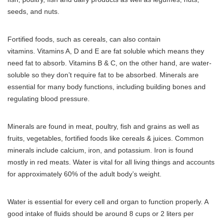
seeds, and nuts.
Fortified foods, such as cereals, can also contain
vitamins.
Vitamins A, D and E are fat soluble which means they
need fat to absorb. Vitamins B & C, on the other hand, are water-
soluble so they don’t require fat to be absorbed.
Minerals are
essential for many body functions, including building bones and
regulating blood pressure.
Minerals are found in meat, poultry, fish and grains as well as
fruits, vegetables, fortified foods like cereals & juices.
Common
minerals include calcium, iron, and potassium. Iron is found
mostly in red meats.
Water is vital for all living things and accounts
for approximately 60% of the adult body’s weight.
Water is essential for every cell and organ to function properly. A
good intake of fluids should be around 8 cups or 2 liters per