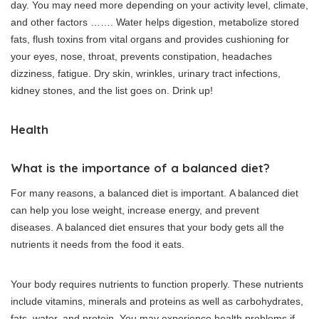
day.
You may need more depending on your activity level, climate,
and other factors ……. Water helps digestion, metabolize stored
fats, flush toxins from vital organs and provides cushioning for
your eyes, nose, throat, prevents constipation, headaches
dizziness, fatigue. Dry skin, wrinkles, urinary tract infections,
kidney stones, and the list goes on.
Drink up!
Health
What is the importance of a balanced diet?
For many reasons, a balanced diet is important.
A balanced diet
can help you lose weight, increase energy, and prevent
diseases.
A balanced diet ensures that your body gets all the
nutrients it needs from the food it eats.
Your body requires nutrients to function properly.
These nutrients
include vitamins, minerals and proteins as well as carbohydrates,
fats, water, and protein.
You may experience health problems if