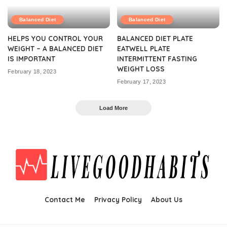
Balanced Diet
Balanced Diet
HELPS YOU CONTROL YOUR
BALANCED DIET PLATE
WEIGHT – A BALANCED DIET
EATWELL PLATE
IS IMPORTANT
INTERMITTENT FASTING
WEIGHT LOSS
February 18, 2023
February 17, 2023
Load More
Contact Me
Privacy Policy
About Us