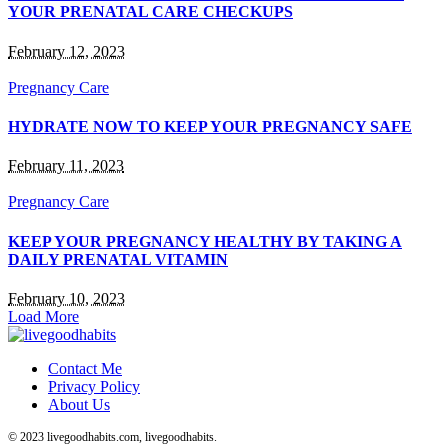
YOUR PRENATAL CARE CHECKUPS
February 12, 2023
Pregnancy Care
HYDRATE NOW TO KEEP YOUR PREGNANCY SAFE
February 11, 2023
Pregnancy Care
KEEP YOUR PREGNANCY HEALTHY BY TAKING A
DAILY PRENATAL VITAMIN
February 10, 2023
Load More
Contact Me
Privacy Policy
About Us
© 2023 livegoodhabits.com, livegoodhabits.