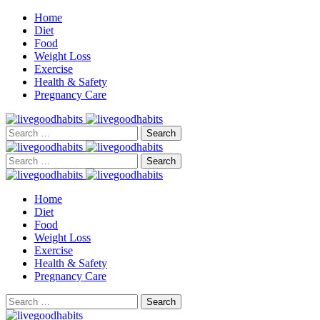
Home
Diet
Food
Weight Loss
Exercise
Health & Safety
Pregnancy Care
Search
for:
Search
for:
Home
Diet
Food
Weight Loss
Exercise
Health & Safety
Pregnancy Care
Search
for: