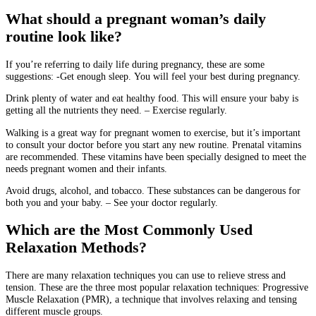
What should a pregnant woman’s daily
routine look like?
If you’re referring to daily life during pregnancy, these are some
suggestions: -Get enough sleep.
You will feel your best during pregnancy.
Drink plenty of water and eat healthy food.
This will ensure your baby is
getting all the nutrients they need.
– Exercise regularly.
Walking is a great way for pregnant women to exercise, but it’s important
to consult your doctor before you start any new routine.
Prenatal vitamins
are recommended.
These vitamins have been specially designed to meet the
needs pregnant women and their infants.
Avoid drugs, alcohol, and tobacco.
These substances can be dangerous for
both you and your baby.
– See your doctor regularly.
Which are the Most Commonly Used
Relaxation Methods?
There are many relaxation techniques you can use to relieve stress and
tension.
These are the three most popular relaxation techniques:
Progressive
Muscle Relaxation (PMR), a technique that involves relaxing and tensing
different muscle groups.