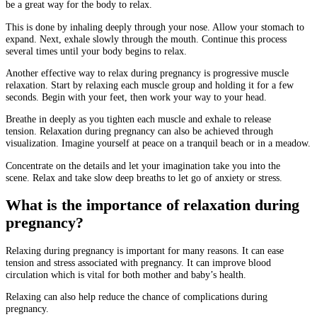
be a great way for the body to relax.
This is done by inhaling deeply through your nose. Allow your stomach to
expand.
Next, exhale slowly through the mouth.
Continue this process
several times until your body begins to relax.
Another effective way to relax during pregnancy is progressive muscle
relaxation.
Start by relaxing each muscle group and holding it for a few
seconds.
Begin with your feet, then work your way to your head.
Breathe in deeply as you tighten each muscle and exhale to release
tension.
Relaxation during pregnancy can also be achieved through
visualization.
Imagine yourself at peace on a tranquil beach or in a meadow.
Concentrate on the details and let your imagination take you into the
scene.
Relax and take slow deep breaths to let go of anxiety or stress.
What is the importance of relaxation during
pregnancy?
Relaxing during pregnancy is important for many reasons.
It can ease
tension and stress associated with pregnancy.
It can improve blood
circulation which is vital for both mother and baby’s health.
Relaxing can also help reduce the chance of complications during
pregnancy.