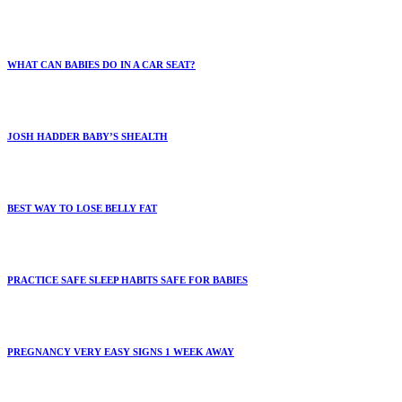
WHAT CAN BABIES DO IN A CAR SEAT?
JOSH HADDER BABY’S SHEALTH
BEST WAY TO LOSE BELLY FAT
PRACTICE SAFE SLEEP HABITS SAFE FOR BABIES
PREGNANCY VERY EASY SIGNS 1 WEEK AWAY