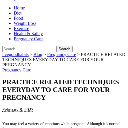
Home
Diet
Food
Weight Loss
Exercise
Health & Safety
Pregnancy Care
Search
for:
livegoodhabits
>
Blog
>
Pregnancy Care
>
PRACTICE RELATED
TECHNIQUES EVERYDAY TO CARE FOR YOUR
PREGNANCY
Pregnancy Care
PRACTICE RELATED TECHNIQUES
EVERYDAY TO CARE FOR YOUR
PREGNANCY
February 8, 2023
You may feel a variety of emotions while pregnant.
Although it’s normal