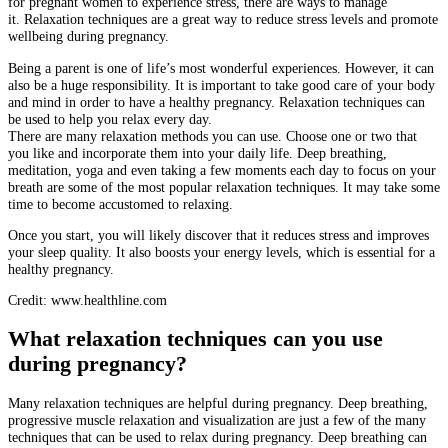
for pregnant women to experience stress, there are ways to manage
it.
Relaxation techniques are a great way to reduce stress levels and promote
wellbeing during pregnancy.
Being a parent is one of life’s most wonderful experiences. However, it can
also be a huge responsibility.
It is important to take good care of your body
and mind in order to have a healthy pregnancy.
Relaxation techniques can
be used to help you relax every day.
There are many relaxation methods you can use. Choose one or two that
you like and incorporate them into your daily life.
Deep breathing,
meditation, yoga and even taking a few moments each day to focus on your
breath are some of the most popular relaxation techniques.
It may take some
time to become accustomed to relaxing.
Once you start, you will likely discover that it reduces stress and improves
your sleep quality. It also boosts your energy levels, which is essential for a
healthy pregnancy.
Credit: www.healthline.com
What relaxation techniques can you use
during pregnancy?
Many relaxation techniques are helpful during pregnancy.
Deep breathing,
progressive muscle relaxation and visualization are just a few of the many
techniques that can be used to relax during pregnancy.
Deep breathing can