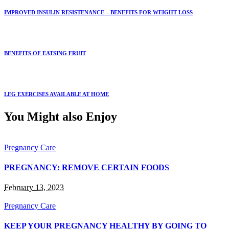
IMPROVED INSULIN RESISTENANCE – BENEFITS FOR WEIGHT LOSS
BENEFITS OF EATSING FRUIT
LEG EXERCISES AVAILABLE AT HOME
You Might also Enjoy
Pregnancy Care
PREGNANCY: REMOVE CERTAIN FOODS
February 13, 2023
Pregnancy Care
KEEP YOUR PREGNANCY HEALTHY BY GOING TO