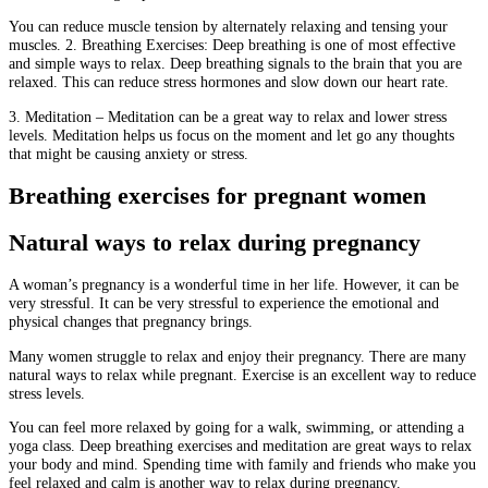
You can reduce muscle tension by alternately relaxing and tensing your
muscles.
2.
Breathing Exercises: Deep breathing is one of most effective
and simple ways to relax.
Deep breathing signals to the brain that you are
relaxed. This can reduce stress hormones and slow down our heart rate.
3.
Meditation – Meditation can be a great way to relax and lower stress
levels.
Meditation helps us focus on the moment and let go any thoughts
that might be causing anxiety or stress.
Breathing exercises for pregnant women
Natural ways to relax during pregnancy
A woman’s pregnancy is a wonderful time in her life.
However, it can be
very stressful.
It can be very stressful to experience the emotional and
physical changes that pregnancy brings.
Many women struggle to relax and enjoy their pregnancy.
There are many
natural ways to relax while pregnant.
Exercise is an excellent way to reduce
stress levels.
You can feel more relaxed by going for a walk, swimming, or attending a
yoga class.
Deep breathing exercises and meditation are great ways to relax
your body and mind.
Spending time with family and friends who make you
feel relaxed and calm is another way to relax during pregnancy.