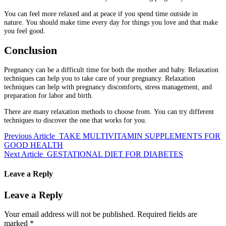
You can feel more relaxed and at peace if you spend time outside in
nature.
You should make time every day for things you love and that make
you feel good.
Conclusion
Pregnancy can be a difficult time for both the mother and baby.
Relaxation
techniques can help you to take care of your pregnancy.
Relaxation
techniques can help with pregnancy discomforts, stress management, and
preparation for labor and birth.
There are many relaxation methods to choose from.
You can try different
techniques to discover the one that works for you.
Previous Article
TAKE MULTIVITAMIN SUPPLEMENTS FOR
GOOD HEALTH
Next Article
GESTATIONAL DIET FOR DIABETES
Leave a Reply
Leave a Reply
Your email address will not be published.
Required fields are
marked
*