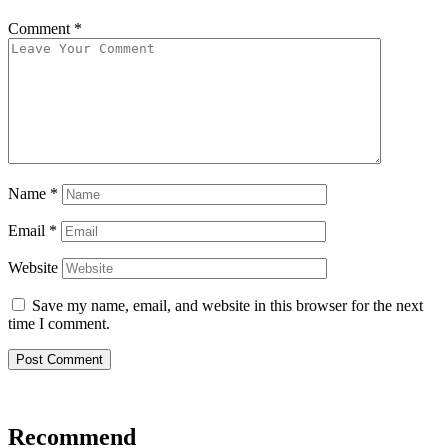
Comment
*
Name
*
Email
*
Website
Save my name, email, and website in this browser for the next
time I comment.
Recommend