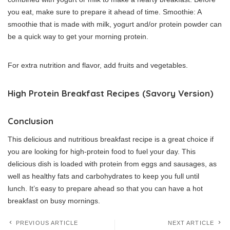
you eat, make sure to prepare it ahead of time.
Smoothie: A
smoothie that is made with milk, yogurt and/or protein powder can
be a quick way to get your morning protein.
For extra nutrition and flavor, add fruits and vegetables.
High Protein Breakfast Recipes (Savory Version)
Conclusion
This delicious and nutritious breakfast recipe is a great choice if
you are looking for high-protein food to fuel your day.
This
delicious dish is loaded with protein from eggs and sausages, as
well as healthy fats and carbohydrates to keep you full until
lunch.
It’s easy to prepare ahead so that you can have a hot
breakfast on busy mornings.
PREVIOUS ARTICLE
NEXT ARTICLE