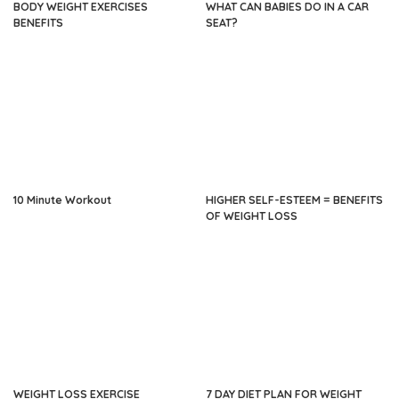
BODY WEIGHT EXERCISES
WHAT CAN BABIES DO IN A CAR
BENEFITS
SEAT?
10 Minute Workout
HIGHER SELF-ESTEEM = BENEFITS
OF WEIGHT LOSS
WEIGHT LOSS EXERCISE
7 DAY DIET PLAN FOR WEIGHT