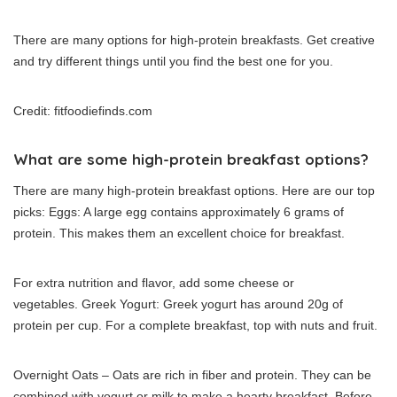
There are many options for high-protein breakfasts. Get creative
and try different things until you find the best one for you.
Credit: fitfoodiefinds.com
What are some high-protein breakfast options?
There are many high-protein breakfast options.
Here are our top
picks: Eggs: A large egg contains approximately 6 grams of
protein. This makes them an excellent choice for breakfast.
For extra nutrition and flavor, add some cheese or
vegetables.
Greek Yogurt: Greek yogurt has around 20g of
protein per cup.
For a complete breakfast, top with nuts and fruit.
Overnight Oats – Oats are rich in fiber and protein. They can be
combined with yogurt or milk to make a hearty breakfast.
Before