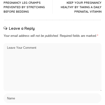
PREGNANCY LEG CRAMPS
KEEP YOUR PREGNANCY
PREVENTED BY STRETCHING
HEALTHY BY TAKING A DAILY
BEFORE BEDDING
PRENATAL VITAMIN
Leave a Reply
Your email address will not be published.
Required fields are marked
*