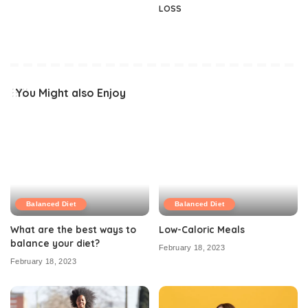
LOSS
You Might also Enjoy
Balanced Diet
Balanced Diet
What are the best ways to
Low-Caloric Meals
balance your diet?
February 18, 2023
February 18, 2023