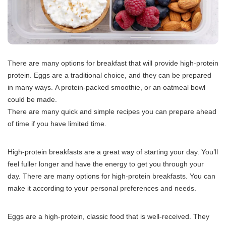
There are many options for breakfast that will provide high-protein
protein.
Eggs are a traditional choice, and they can be prepared
in many ways.
A protein-packed smoothie, or an oatmeal bowl
could be made.
There are many quick and simple recipes you can prepare ahead
of time if you have limited time.
High-protein breakfasts are a great way of starting your day.
You’ll
feel fuller longer and have the energy to get you through your
day.
There are many options for high-protein breakfasts. You can
make it according to your personal preferences and needs.
Eggs are a high-protein, classic food that is well-received.
They