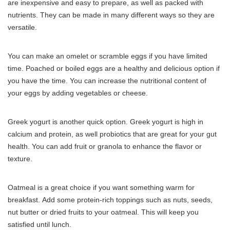
are inexpensive and easy to prepare, as well as packed with
nutrients.
They can be made in many different ways so they are
versatile.
You can make an omelet or scramble eggs if you have limited
time.
Poached or boiled eggs are a healthy and delicious option if
you have the time.
You can increase the nutritional content of
your eggs by adding vegetables or cheese.
Greek yogurt is another quick option.
Greek yogurt is high in
calcium and protein, as well probiotics that are great for your gut
health.
You can add fruit or granola to enhance the flavor or
texture.
Oatmeal is a great choice if you want something warm for
breakfast.
Add some protein-rich toppings such as nuts, seeds,
nut butter or dried fruits to your oatmeal.
This will keep you
satisfied until lunch.