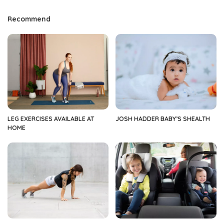
Recommend
LEG EXERCISES AVAILABLE AT
JOSH HADDER BABY’S SHEALTH
HOME