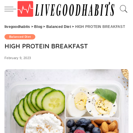
livegoodhabits
>
Blog
>
Balanced Diet
>
HIGH PROTEIN BREAKFAST
Balanced Diet
HIGH PROTEIN BREAKFAST
February 9, 2023