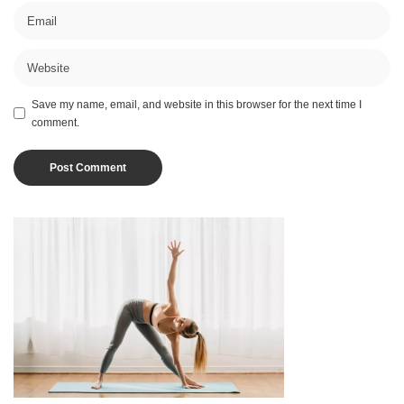
Save my name, email, and website in this browser for the next time I
comment.