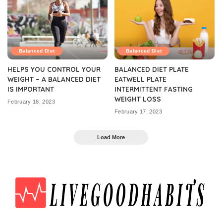
Balanced Diet
Balanced Diet
HELPS YOU CONTROL YOUR
BALANCED DIET PLATE
WEIGHT – A BALANCED DIET
EATWELL PLATE
IS IMPORTANT
INTERMITTENT FASTING
WEIGHT LOSS
February 18, 2023
February 17, 2023
Load More