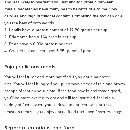
and less likely to overeat if you eat enough protein between
meals.
Vegetables have many health benefits due to their low
calories and high nutritional content.
Combining the two can give
you the best of both worlds.
1.
Lentils have a protein content of 17.86 grams per cup
2.
Edamame has a 16g protein per cup
3.
Peas have a 6.99g protein per cup
4.
Cooked spinach contains 5.35 grams of protein.
Enjoy delicious meals
You will feel fuller and more satisfied if you eat a balanced
diet.
You will feel hungry if you put brown pieces of this and brown
scoops of that on your plate.
If the food smells and tastes good,
you’ll be more excited to eat and will feel satisfied.
Include a
variety of foods when you sit down to eat.
You will eat less
between meals if you enjoy eating food and have fewer cravings.
Separate emotions and food