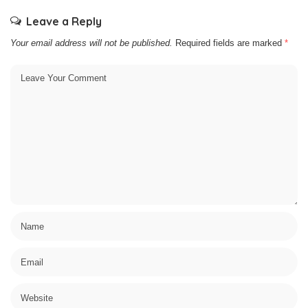
Leave a Reply
Your email address will not be published.
Required fields are marked
*