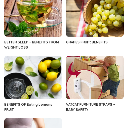
BETTER SLEEP – BENEFITS FROM
GRAPES FRUIT: BENEFITS
WEIGHT LOSS
BENEFITS OF Eating Lemons
VATCAT FURNITURE STRAPS –
FRUIT
BABY SAFETY