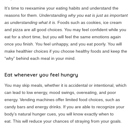
It’s time to reexamine your eating habits and understand the
reasons for them.
Understanding why you eat is just as important
as understanding what it is.
Foods such as cookies, ice cream
and pizza are all good choices.
You may feel confident while you
eat for a short time, but you will feel the same emotions again
once you finish.
You feel unhappy, and you eat poorly.
You will
make healthier choices if you choose healthy foods and keep the
“why” behind each meal in your mind.
Eat whenever you feel hungry
You may skip meals, whether it is accidental or intentional, which
can lead to low energy, mood swings, overeating, and poor
energy.
Vending machines offer limited food choices, such as
candy bars and energy drinks.
If you are able to recognize your
body’s natural hunger cues, you will know exactly when to
eat.
This will reduce your chances of straying from your goals.