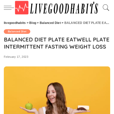
livegoodhabits
>
Blog
>
Balanced Diet
>
BALANCED DIET PLATE EATWELL PLATE INTERMITTENT FASTING WEIGHT LOSS
Balanced Diet
BALANCED DIET PLATE EATWELL PLATE
INTERMITTENT FASTING WEIGHT LOSS
February 17, 2023