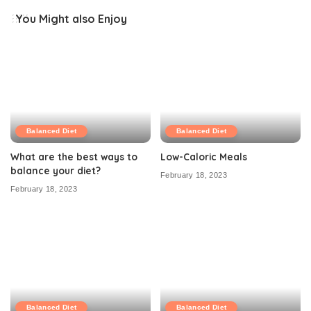
You Might also Enjoy
Balanced Diet
Balanced Diet
What are the best ways to
Low-Caloric Meals
balance your diet?
February 18, 2023
February 18, 2023
Balanced Diet
Balanced Diet