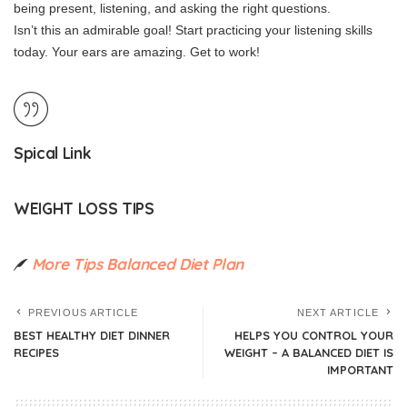
being present, listening, and asking the right questions.
Isn’t this an admirable goal!
Start practicing your listening skills
today.
Your ears are amazing.
Get to work!
Spical Link
WEIGHT LOSS TIPS
More Tips Balanced Diet Plan
PREVIOUS ARTICLE
NEXT ARTICLE
BEST HEALTHY DIET DINNER
HELPS YOU CONTROL YOUR
RECIPES
WEIGHT – A BALANCED DIET IS
IMPORTANT