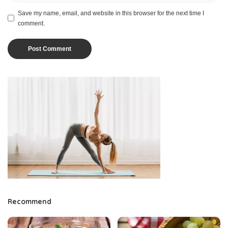
Save my name, email, and website in this browser for the next time I
comment.
Recommend