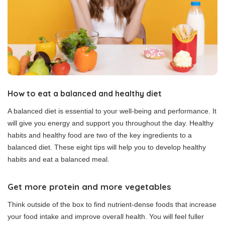
How to eat a balanced and healthy diet
A balanced diet is essential to your well-being and performance. It
will give you energy and support you throughout the day.
Healthy
habits and healthy food are two of the key ingredients to a
balanced diet.
These eight tips will help you to develop healthy
habits and eat a balanced meal.
Get more protein and more vegetables
Think outside of the box to find nutrient-dense foods that increase
your food intake and improve overall health.
You will feel fuller