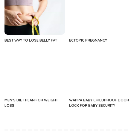
BEST WAY TO LOSE BELLY FAT
ECTOPIC PREGNANCY
MEN’S DIET PLAN FOR WEIGHT
WAPPA BABY CHILDPROOF DOOR
LOSS
LOCK FOR BABY SECURITY