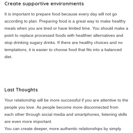
Create supportive environments
It is important to prepare food because every day will not go
according to plan.
Preparing food is a great way to make healthy
meals when you are tired or have limited time.
You should make a
point to replace processed foods with healthier alternatives and
stop drinking sugary drinks.
If there are healthy choices and no
temptations, it is easier to choose food that fits into a balanced
diet.
Last Thoughts
Your relationship will be more successful if you are attentive to the
people you love.
As people become more disconnected from
each other through social media and smartphones, listening skills
are even more important.
You can create deeper, more authentic relationships by simply