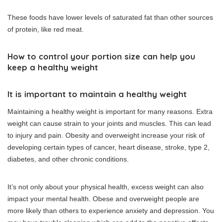
These foods have lower levels of saturated fat than other sources
of protein, like red meat.
How to control your portion size can help you
keep a healthy weight
It is important to maintain a healthy weight
Maintaining a healthy weight is important for many reasons.
Extra
weight can cause strain to your joints and muscles. This can lead
to injury and pain.
Obesity and overweight increase your risk of
developing certain types of cancer, heart disease, stroke, type 2,
diabetes, and other chronic conditions.
It’s not only about your physical health, excess weight can also
impact your mental health.
Obese and overweight people are
more likely than others to experience anxiety and depression.
You