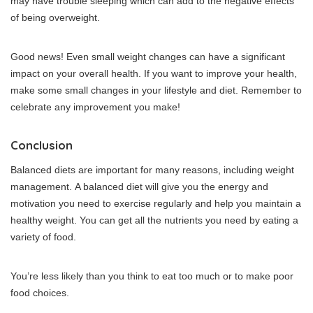
may have trouble sleeping which can add to the negative effects
of being overweight.
Good news! Even small weight changes can have a significant
impact on your overall health.
If you want to improve your health,
make some small changes in your lifestyle and diet.
Remember to
celebrate any improvement you make!
Conclusion
Balanced diets are important for many reasons, including weight
management.
A balanced diet will give you the energy and
motivation you need to exercise regularly and help you maintain a
healthy weight.
You can get all the nutrients you need by eating a
variety of food.
You’re less likely than you think to eat too much or to make poor
food choices.