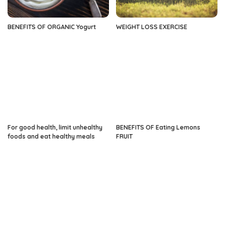
BENEFITS OF ORGANIC Yogurt
WEIGHT LOSS EXERCISE
For good health, limit unhealthy
BENEFITS OF Eating Lemons
foods and eat healthy meals
FRUIT