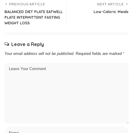
PREVIOUS ARTICLE
NEXT ARTICLE
BALANCED DIET PLATE EATWELL
Low-Caloric Meals
PLATE INTERMITTENT FASTING
WEIGHT LOSS
Leave a Reply
Your email address will not be published.
Required fields are marked
*