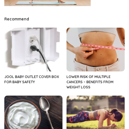
Recommend
JOOL BABY OUTLET COVER BOX
LOWER RISK OF MULTIPLE
FOR BABY SAFETY
CANCERS – BENEFITS FROM
WEIGHT LOSS