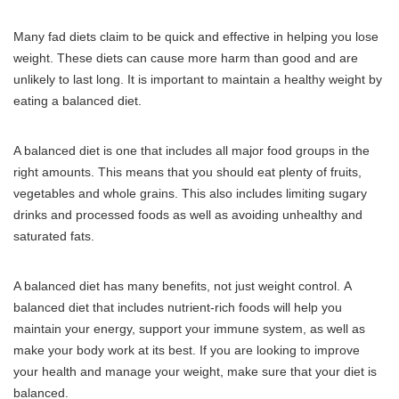
Many fad diets claim to be quick and effective in helping you lose
weight.
These diets can cause more harm than good and are
unlikely to last long.
It is important to maintain a healthy weight by
eating a balanced diet.
A balanced diet is one that includes all major food groups in the
right amounts.
This means that you should eat plenty of fruits,
vegetables and whole grains.
This also includes limiting sugary
drinks and processed foods as well as avoiding unhealthy and
saturated fats.
A balanced diet has many benefits, not just weight control.
A
balanced diet that includes nutrient-rich foods will help you
maintain your energy, support your immune system, as well as
make your body work at its best.
If you are looking to improve
your health and manage your weight, make sure that your diet is
balanced.