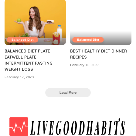
Balanced Diet
Balanced Diet
BALANCED DIET PLATE
BEST HEALTHY DIET DINNER
EATWELL PLATE
RECIPES
INTERMITTENT FASTING
February 16, 2023
WEIGHT LOSS
February 17, 2023
Load More