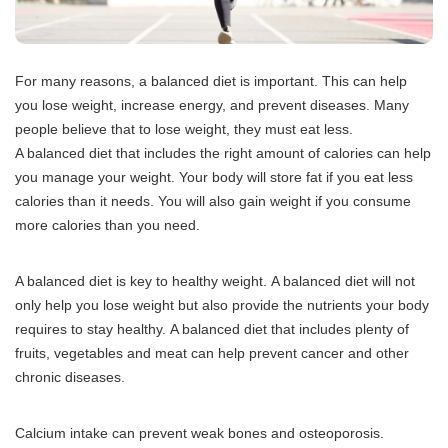
For many reasons, a balanced diet is important.
This can help
you lose weight, increase energy, and prevent diseases.
Many
people believe that to lose weight, they must eat less.
A balanced diet that includes the right amount of calories can help
you manage your weight.
Your body will store fat if you eat less
calories than it needs.
You will also gain weight if you consume
more calories than you need.
A balanced diet is key to healthy weight.
A balanced diet will not
only help you lose weight but also provide the nutrients your body
requires to stay healthy.
A balanced diet that includes plenty of
fruits, vegetables and meat can help prevent cancer and other
chronic diseases.
Calcium intake can prevent weak bones and osteoporosis.