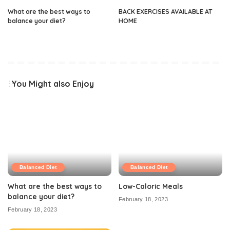
What are the best ways to
BACK EXERCISES AVAILABLE AT
balance your diet?
HOME
You Might also Enjoy
Balanced Diet
Balanced Diet
What are the best ways to
Low-Caloric Meals
balance your diet?
February 18, 2023
February 18, 2023