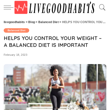
livegoodhabits
>
Blog
>
Balanced Diet
>
HELPS YOU CONTROL YOUR WEIGHT – A BALANCED DIET IS IMPORTANT
Balanced Diet
HELPS YOU CONTROL YOUR WEIGHT –
A BALANCED DIET IS IMPORTANT
February 18, 2023