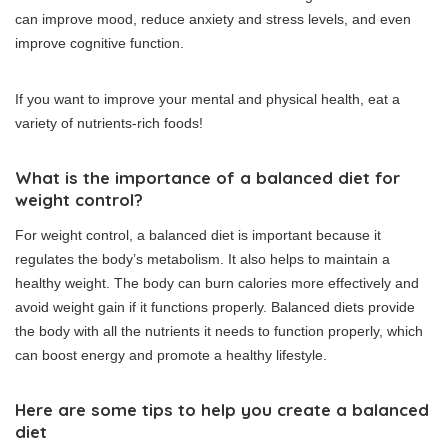
can improve mood, reduce anxiety and stress levels, and even
improve cognitive function.
If you want to improve your mental and physical health, eat a
variety of nutrients-rich foods!
What is the importance of a balanced diet for
weight control?
For weight control, a balanced diet is important because it
regulates the body’s metabolism. It also helps to maintain a
healthy weight.
The body can burn calories more effectively and
avoid weight gain if it functions properly.
Balanced diets provide
the body with all the nutrients it needs to function properly, which
can boost energy and promote a healthy lifestyle.
Here are some tips to help you create a balanced
diet