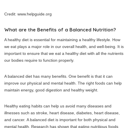
Credit: www.helpguide.org
What are the Benefits of a Balanced Nutrition?
A healthy diet is essential for maintaining a healthy lifestyle.
How
we eat plays a major role in our overall health, and well-being.
It is
important to ensure that we eat a healthy diet with all the nutrients
our bodies require to function properly.
A balanced diet has many benefits.
One benefit is that it can
improve our physical and mental health.
The right foods can help
maintain energy, good digestion and healthy weight.
Healthy eating habits can help us avoid many diseases and
illnesses such as stroke, heart disease, diabetes, heart disease,
and cancer.
A balanced diet is important for both physical and
mental health.
Research has shown that eating nutritious foods