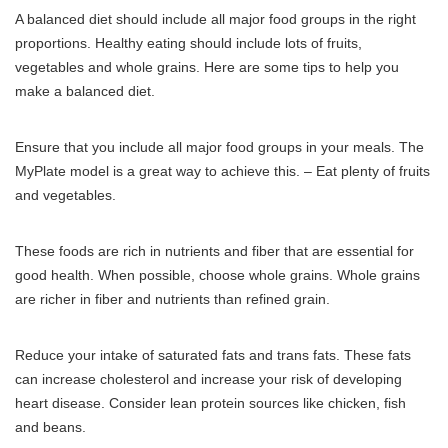
A balanced diet should include all major food groups in the right
proportions.
Healthy eating should include lots of fruits,
vegetables and whole grains.
Here are some tips to help you
make a balanced diet.
Ensure that you include all major food groups in your meals.
The
MyPlate model is a great way to achieve this.
– Eat plenty of fruits
and vegetables.
These foods are rich in nutrients and fiber that are essential for
good health.
When possible, choose whole grains.
Whole grains
are richer in fiber and nutrients than refined grain.
Reduce your intake of saturated fats and trans fats.
These fats
can increase cholesterol and increase your risk of developing
heart disease.
Consider lean protein sources like chicken, fish
and beans.