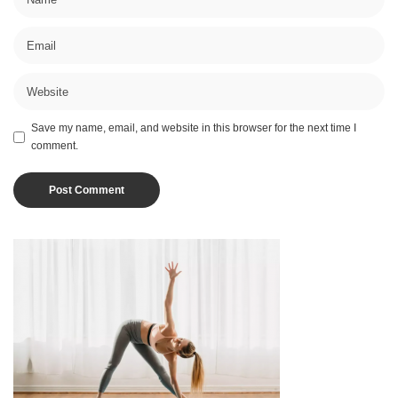
Save my name, email, and website in this browser for the next time I
comment.