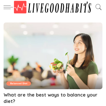
Balanced Diet
What are the best ways to balance your
diet?