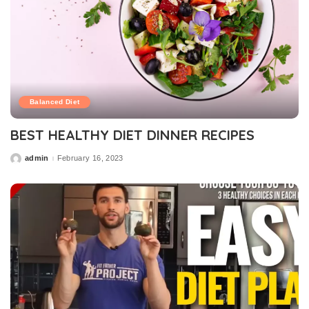
Balanced Diet
BEST HEALTHY DIET DINNER RECIPES
admin
February 16, 2023
Posted
by