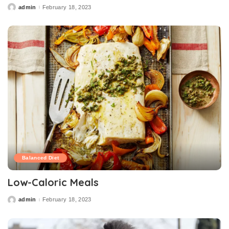
admin
February 18, 2023
Posted
by
Balanced Diet
Low-Caloric Meals
admin
February 18, 2023
Posted
by