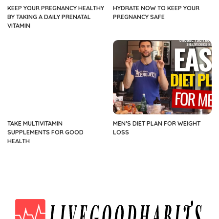
KEEP YOUR PREGNANCY HEALTHY
HYDRATE NOW TO KEEP YOUR
BY TAKING A DAILY PRENATAL
PREGNANCY SAFE
VITAMIN
TAKE MULTIVITAMIN
MEN’S DIET PLAN FOR WEIGHT
SUPPLEMENTS FOR GOOD
LOSS
HEALTH