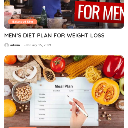
Balanced Diet
MEN’S DIET PLAN FOR WEIGHT LOSS
admin
February 15, 2023
Posted
by