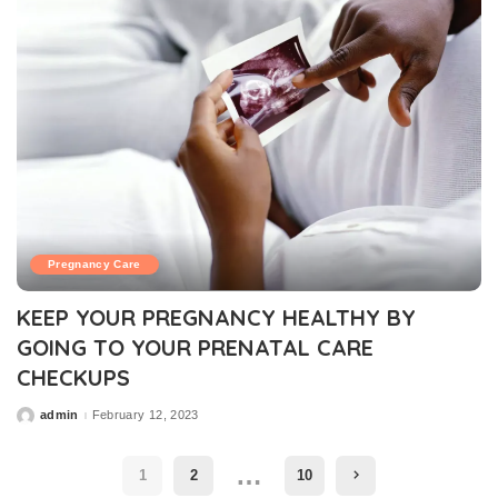
Pregnancy Care
KEEP YOUR PREGNANCY HEALTHY BY
GOING TO YOUR PRENATAL CARE
CHECKUPS
admin
February 12, 2023
Posted
by
…
1
2
10