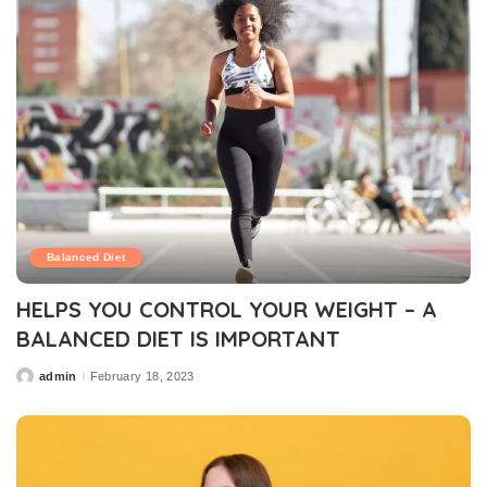
Balanced Diet
HELPS YOU CONTROL YOUR WEIGHT – A
BALANCED DIET IS IMPORTANT
admin
February 18, 2023
Posted
by