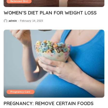
Balanced Diet
WOMEN’S DIET PLAN FOR WEIGHT LOSS
admin
February 14, 2023
Posted
by
Pregnancy Care
PREGNANCY: REMOVE CERTAIN FOODS