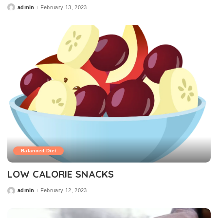
admin
February 13, 2023
Posted
by
Balanced Diet
LOW CALORIE SNACKS
admin
February 12, 2023
Posted
by