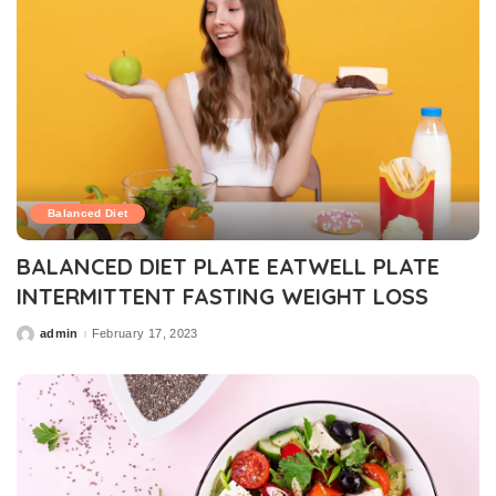
Balanced Diet
BALANCED DIET PLATE EATWELL PLATE
INTERMITTENT FASTING WEIGHT LOSS
admin
February 17, 2023
Posted
by