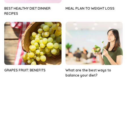
BEST HEALTHY DIET DINNER
MEAL PLAN TO WEIGHT LOSS
RECIPES
GRAPES FRUIT: BENEFITS
What are the best ways to
balance your diet?