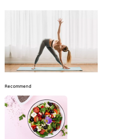
Recommend