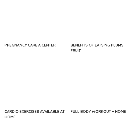
PREGNANCY CARE A CENTER
BENEFITS OF EATSING PLUMS
FRUIT
CARDIO EXERCISES AVAILABLE AT
FULL BODY WORKOUT – HOME
HOME