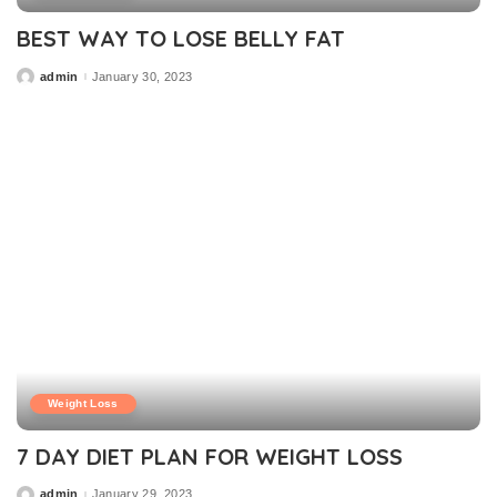
BEST WAY TO LOSE BELLY FAT
admin
January 30, 2023
Posted
by
Weight Loss
7 DAY DIET PLAN FOR WEIGHT LOSS
admin
January 29, 2023