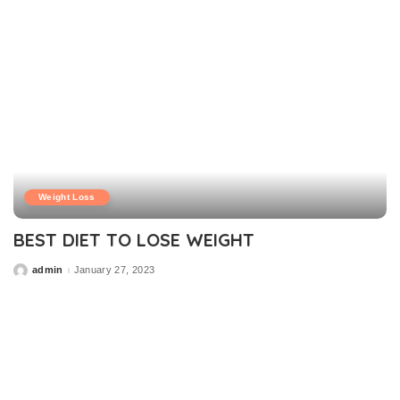
Weight Loss
BEST DIET TO LOSE WEIGHT
admin
January 27, 2023
Posted
by