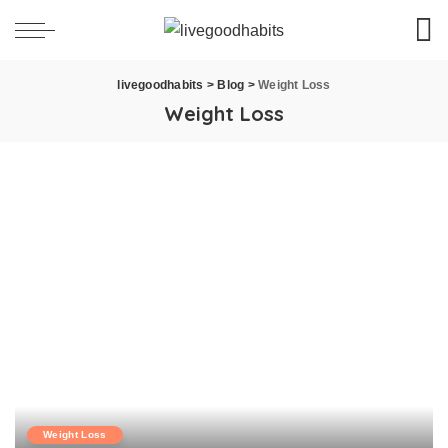
livegoodhabits
>
Blog
>
Weight Loss
Weight Loss
Weight Loss