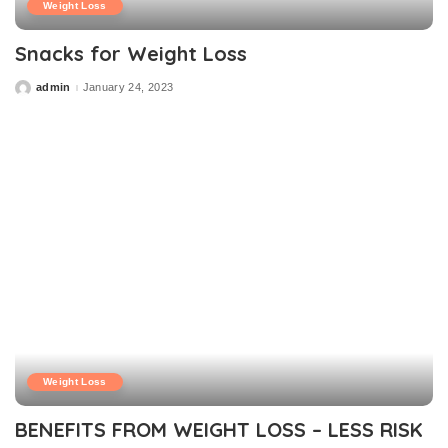
Weight Loss
Snacks for Weight Loss
admin
January 24, 2023
Posted
by
Weight Loss
BENEFITS FROM WEIGHT LOSS – LESS RISK