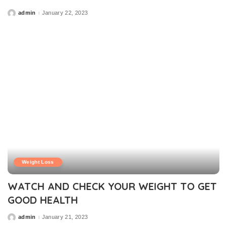
admin
January 22, 2023
Posted
by
Weight Loss
WATCH AND CHECK YOUR WEIGHT TO GET
GOOD HEALTH
admin
January 21, 2023
Posted
by