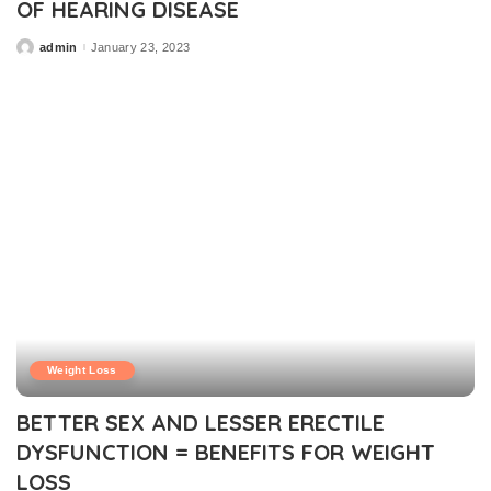
OF HEARING DISEASE
admin
January 23, 2023
Posted
by
Weight Loss
BETTER SEX AND LESSER ERECTILE
DYSFUNCTION = BENEFITS FOR WEIGHT
LOSS