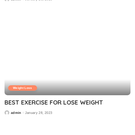
Posted
by
Weight Loss
BEST EXERCISE FOR LOSE WEIGHT
admin
January 28, 2023
Posted
by