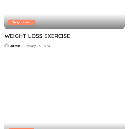
Weight Loss
WEIGHT LOSS EXERCISE
admin
January 25, 2023
Posted
by