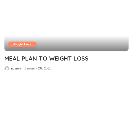
Weight Loss
MEAL PLAN TO WEIGHT LOSS
admin
January 26, 2023
Posted
by