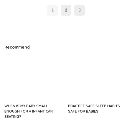
1
2
Recommend
WHEN IS MY BABY SMALL
PRACTICE SAFE SLEEP HABITS
ENOUGH FOR A INFANT CAR
SAFE FOR BABIES
SEATING?