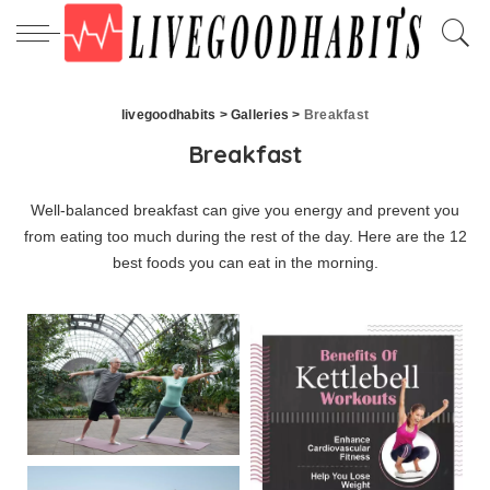
livegoodhabits
>
Galleries
>
Breakfast
Breakfast
Well-balanced breakfast can give you energy and prevent you
from eating too much during the rest of the day. Here are the 12
best foods you can eat in the morning.