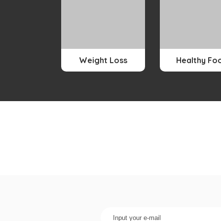
Weight Loss
Healthy Fo