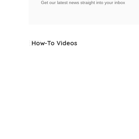
Get our latest news straight into your inbox
How-To Videos