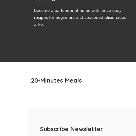
Become a bartender at home with these easy
recipes for beginners and seasoned aficionados
alike.
20-Minutes Meals
Subscribe Newsletter