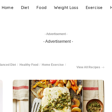
Home
Diet
Food
Weight Loss
Exercise
- Advertisement -
lanced Diet
Healthy Food
Home Exercise
View All Recipes