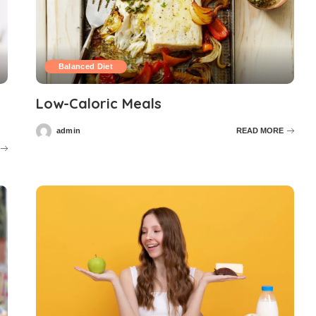
Balanced Diet
Low-Caloric Meals
admin
READ MORE
Posted
by