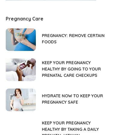
Pregnancy Care
PREGNANCY: REMOVE CERTAIN
FOODS
KEEP YOUR PREGNANCY
HEALTHY BY GOING TO YOUR
PRENATAL CARE CHECKUPS
HYDRATE NOW TO KEEP YOUR
PREGNANCY SAFE
KEEP YOUR PREGNANCY
HEALTHY BY TAKING A DAILY