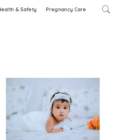
Health & Safety
Pregnancy Care