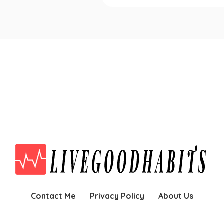
Contact Me
Privacy Policy
About Us