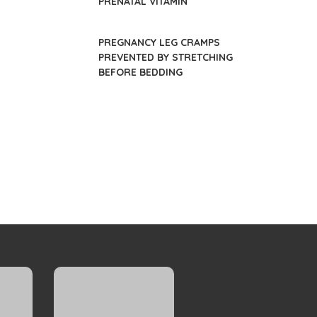
PRENATAL VITAMIN
PREGNANCY LEG CRAMPS
PREVENTED BY STRETCHING
BEFORE BEDDING