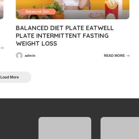
Balanced Diet
BALANCED DIET PLATE EATWELL
PLATE INTERMITTENT FASTING
WEIGHT LOSS
admin
READ MORE
Posted
by
Load More