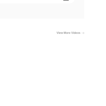
View More Videos