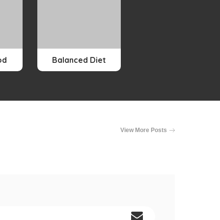
od
Balanced Diet
View More Posts