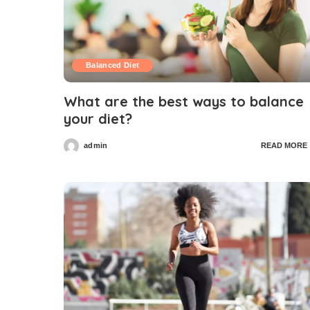
Balanced Diet
What are the best ways to balance
your diet?
admin
READ MORE
Posted
by