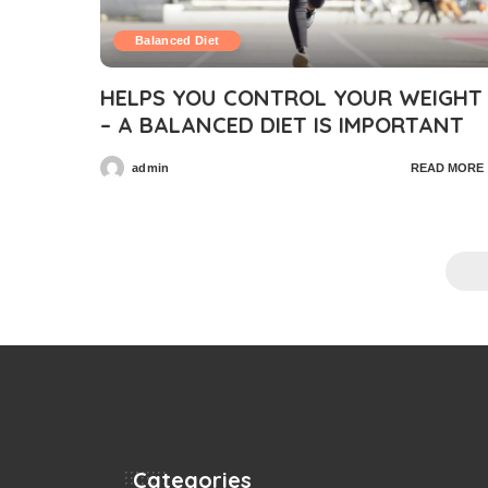
Balanced Diet
HELPS YOU CONTROL YOUR WEIGHT
– A BALANCED DIET IS IMPORTANT
admin
READ MORE
Posted
by
Categories