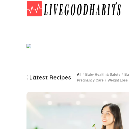
All
Baby Health & Safety
Ba
Latest Recipes
Pregnancy Care
Weight Loss